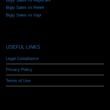
Bigly Sales vs Replicant
Bigly Sales vs Retell
Bigly Sales vs Vapi
USEFUL LINKS
Legal Compliance
Privacy Policy
Terms of Use