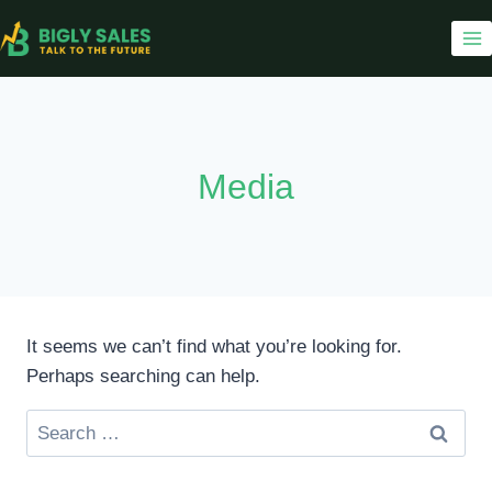
Skip
to
content
Media
It seems we can’t find what you’re looking for.
Perhaps searching can help.
Search
for: