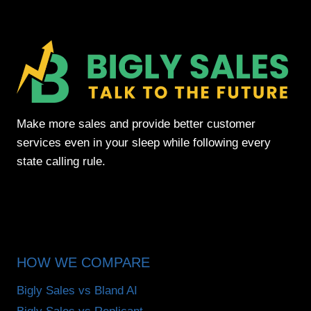
Make more sales and provide better customer
services even in your sleep while following every
state calling rule.
HOW WE COMPARE
Bigly Sales vs Bland AI