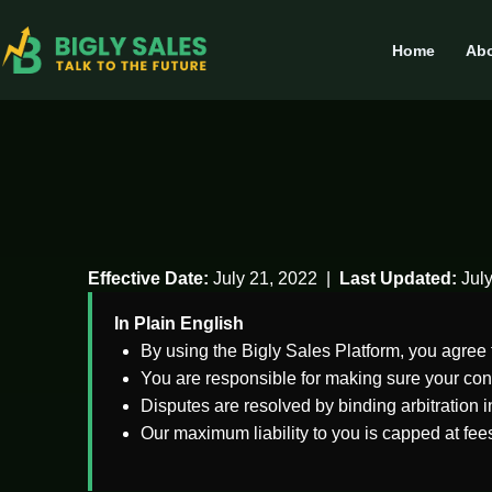
Home
Abo
Effective Date:
July 21, 2022 |
Last Updated:
July
In Plain English
By using the Bigly Sales Platform, you agree 
You are responsible for making sure your con
Disputes are resolved by binding arbitration i
Our maximum liability to you is capped at fee