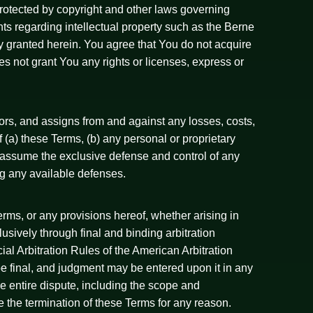
 protected by copyright and other laws governing
ents regarding intellectual property such as the Berne
ly granted herein. You agree that You do not acquire
s not grant You any rights or licenses, express or
rs, and assigns from and against any losses, costs,
f (a) these Terms, (b) any personal or proprietary
 to assume the exclusive defense and control of any
ng any available defenses.
erms, or any provisions hereof, whether arising in
lusively through final and binding arbitration
al Arbitration Rules of the American Arbitration
 be final, and judgment may be entered upon it in any
The entire dispute, including the scope and
ive the termination of these Terms for any reason.