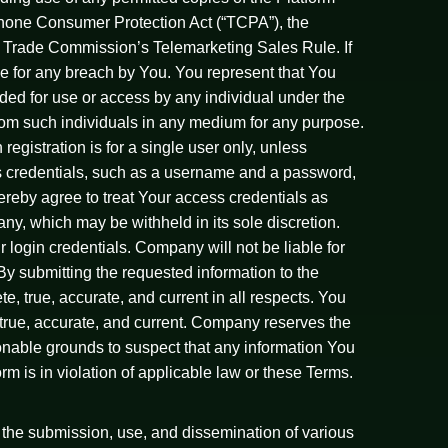
ephone Consumer Protection Act (“TCPA”), the
 Trade Commission’s Telemarketing Sales Rule. If
le for any breach by You. You represent that You
nded for use or access by any individual under the
 from such individuals in any medium for any purpose.
egistration is for a single user only, unless
s credentials, such as a username and a password,
ereby agree to treat Your access credentials as
any, which may be withheld in its sole discretion.
 login credentials. Company will not be liable for
 By submitting the requested information to the
e, true, accurate, and current in all respects. You
 true, accurate, and current. Company reserves the
onable grounds to suspect that any information You
orm is in violation of applicable law or these Terms.
 the submission, use, and dissemination of various