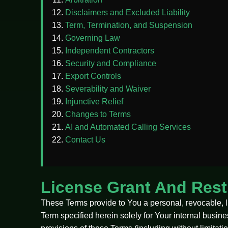
Disclaimers and Excluded Liability
Term, Termination, and Suspension
Governing Law
Independent Contractors
Security and Compliance
Export Controls
Severability and Waiver
Injunctive Relief
Changes to Terms
AI and Automated Calling Services
Contact Us
License Grant And Rest
These Terms provide to You a personal, revocable, l
Term specified herein solely for Your internal busin