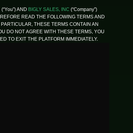
(“You”) AND
BIGLY SALES, INC
(“Company”)
LD THEREFORE READ THE FOLLOWING TERMS AND
N PARTICULAR, THESE TERMS CONTAIN AN
YOU DO NOT AGREE WITH THESE TERMS, YOU
D TO EXIT THE PLATFORM IMMEDIATELY.