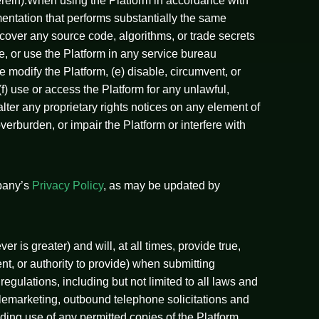
herein).When using the Platform in accordance with
umentation that performs substantially the same
scover any source code, algorithms, or trade secrets
re, or use the Platform in any service bureau
e modify the Platform, (e) disable, circumvent, or
) use or access the Platform for any unlawful,
alter any proprietary rights notices on any element of
rburden, or impair the Platform or interfere with
mpany’s
Privacy Policy
, as may be updated by
r is greater) and will, at all times, provide true,
nt, or authority to provide) when submitting
regulations, including but not limited to all laws and
elemarketing, outbound telephone solicitations and
luding use of any permitted copies of the Platform