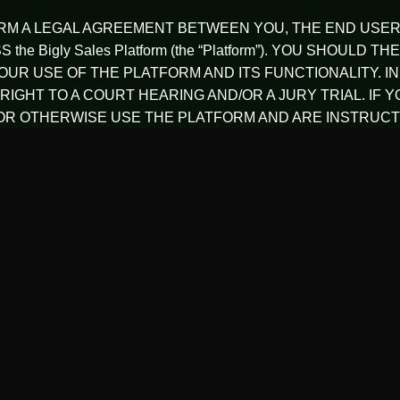
ORM A LEGAL AGREEMENT BETWEEN YOU, THE END USER 
the Bigly Sales Platform (the “Platform”). YOU SHOU
UR USE OF THE PLATFORM AND ITS FUNCTIONALITY. I
RIGHT TO A COURT HEARING AND/OR A JURY TRIAL. IF 
R OTHERWISE USE THE PLATFORM AND ARE INSTRUCTE