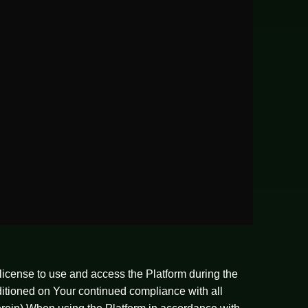
license to use and access the Platform during the
nditioned on Your continued compliance with all