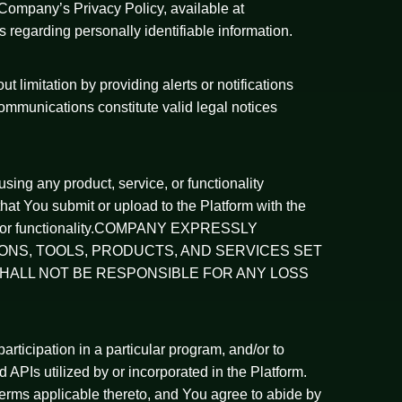
o Company’s Privacy Policy, available at
 regarding personally identifiable information.
limitation by providing alerts or notifications
ommunications constitute valid legal notices
sing any product, service, or functionality
at You submit or upload to the Platform with the
rvice, or functionality.COMPANY EXPRESSLY
IONS, TOOLS, PRODUCTS, AND SERVICES SET
HALL NOT BE RESPONSIBLE FOR ANY LOSS
participation in a particular program, and/or to
nd APIs utilized by or incorporated in the Platform.
y terms applicable thereto, and You agree to abide by