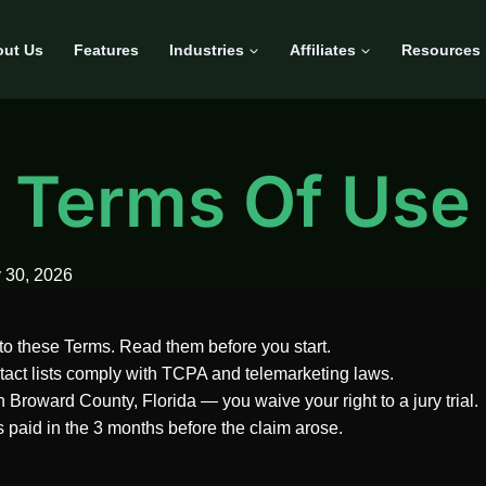
ut Us
Features
Industries
Affiliates
Resources
Terms Of Use
 30, 2026
to these Terms. Read them before you start.
tact lists comply with TCPA and telemarketing laws.
n Broward County, Florida — you waive your right to a jury trial.
s paid in the 3 months before the claim arose.