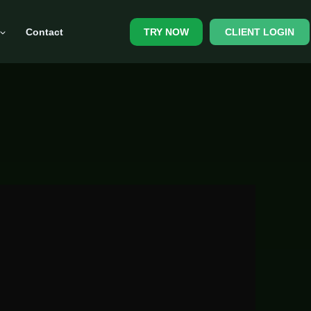
Contact
CLIENT LOGIN
TRY NOW