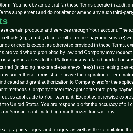
atform. You hereby agree that (a) these Terms operate in additio
e Terms supplement and do not alter or amend any such third-part
ts
hase certain products and services through Your account. The app
ethods (e.g., credit, debit, or other online payment service) will
refunds or credits except as otherwise provided in these Terms,
ons are void where prohibited by law and Company may request i
 or suspend access to the Platform or any related product or ser
urred (including reasonable attorneys’ fees) in collecting past-
any under these Terms shall survive the expiration or terminati
ndicated and grant authorization to Company and/or the applicab
ent methods. Company and/or the applicable third-party paymen
, or duties applicable to Your payment. Except as otherwise expres
the United States. You are responsible for the accuracy of all cr
ons on Your account, including unauthorized transactions.
 text, graphics, logos, and images, as well as the compilation the