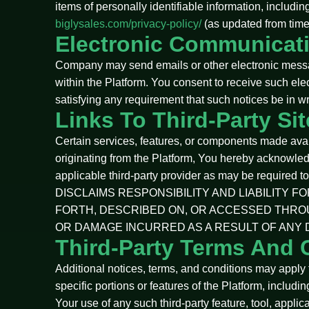
items of personally identifiable information, includi
biglysales.com/privacy-policy/
(as updated from time 
Electronic Communicat
Company may send emails or other electronic messages
within the Platform. You consent to receive such ele
satisfying any requirement that such notices be in wr
Links To Third-Party Si
Certain services, features, or components made availa
originating from the Platform, You hereby acknowle
applicable third-party provider as may be required 
DISCLAIMS RESPONSIBILITY AND LIABILITY 
FORTH, DESCRIBED ON, OR ACCESSED THRO
OR DAMAGE INCURRED AS A RESULT OF ANY 
Third-Party Terms And 
Additional notices, terms, and conditions may apply to
specific portions or features of the Platform, includin
Your use of any such third-party feature, tool, appli