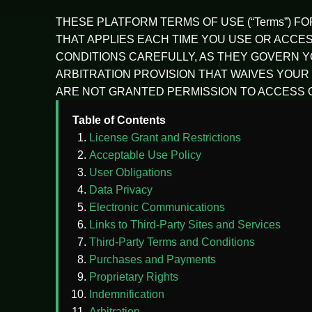
THESE PLATFORM TERMS OF USE (“Terms”) F
THAT APPLIES EACH TIME YOU USE OR ACCESS 
CONDITIONS CAREFULLY, AS THEY GOVERN YO
ARBITRATION PROVISION THAT WAIVES YOUR 
ARE NOT GRANTED PERMISSION TO ACCESS O
Table of Contents
License Grant and Restrictions
Acceptable Use Policy
User Obligations
Data Privacy
Electronic Communications
Links to Third-Party Sites and Services
Third-Party Terms and Conditions
Purchases and Payments
Proprietary Rights
Indemnification
Arbitration