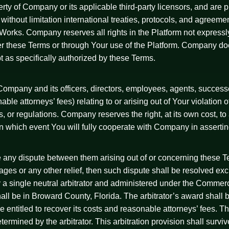
erty of Company or its applicable third-party licensors, and are
g without limitation international treaties, protocols, and agreem
ic Works. Company reserves all rights in the Platform not express
er these Terms or through Your use of the Platform. Company doe
t as specifically authorized by these Terms.
ompany and its officers, directors, employees, agents, successo
le attorneys’ fees) relating to or arising out of Your violation o
ules, or regulations. Company reserves the right, at its own cost,
in which event You will fully cooperate with Company in asserti
ve any dispute between them arising out of or concerning these T
amages or any other relief, then such dispute shall be resolved exc
y a single neutral arbitrator and administered under the Commerci
hall be in Broward County, Florida. The arbitrator’s award shall
be entitled to recover its costs and reasonable attorneys’ fees. 
determined by the arbitrator. This arbitration provision shall surv