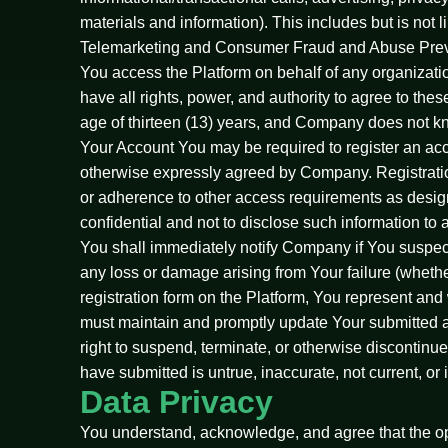
materials and information). This includes but is no
Telemarketing and Consumer Fraud and Abuse Preven
You access the Platform on behalf of any organizati
have all rights, power, and authority to agree to the
age of thirteen (13) years, and Company does not kno
Your Account You may be required to register an accou
otherwise expressly agreed by Company. Registratio
or adherence to other access requirements as design
confidential and not to disclose such information to 
You shall immediately notify Company if You suspect 
any loss or damage arising from Your failure (whether
registration form on the Platform, You represent and w
must maintain and promptly update Your submitted ac
right to suspend, terminate, or otherwise discontin
have submitted is untrue, inaccurate, not current, or 
Data Privacy
You understand, acknowledge, and agree that the ope