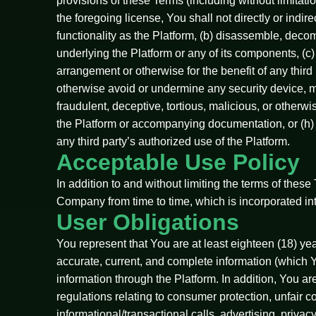
provisions of these Terms (including without limita
the foregoing license, You shall not directly or indi
functionality as the Platform, (b) disassemble, deco
underlying the Platform or any of its components, (c)
arrangement or otherwise for the benefit of any third 
otherwise avoid or undermine any security device, me
fraudulent, deceptive, tortious, malicious, or otherw
the Platform or accompanying documentation, or (h) 
any third party’s authorized use of the Platform.
Acceptable Use Policy
In addition to and without limiting the terms of the
Company from time to time, which is incorporated in
User Obligations
You represent that You are at least eighteen (18) years
accurate, current, and complete information (which Y
information through the Platform. In addition, You are
regulations relating to consumer protection, unfair 
informational/transactional calls, advertising, privac