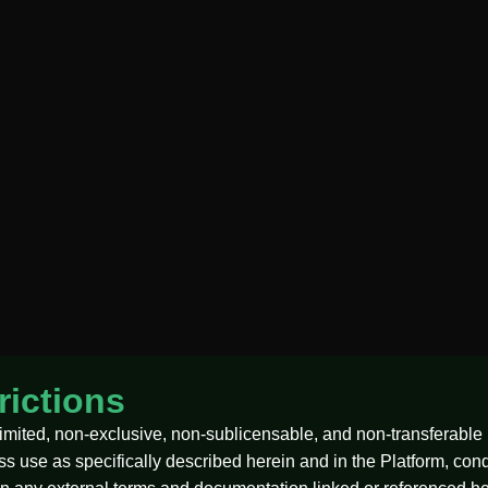
rictions
imited, non-exclusive, non-sublicensable, and non-transferable 
ess use as specifically described herein and in the Platform, co