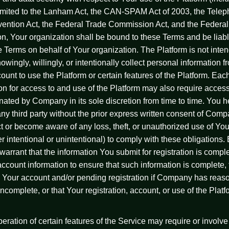
t limited to the Lanham Act, the CAN-SPAM Act of 2003, the Tel
tion Act, the Federal Trade Commission Act, and the Federal
on, Your organization shall be bound to these Terms and be liab
se Terms on behalf of Your organization. The Platform is not inte
wingly, willingly, or intentionally collect personal information
nt to use the Platform or certain features of the Platform. Each r
n for access to and use of the Platform may also require acces
ated by Company in its sole discretion from time to time. You h
any third party without the prior express written consent of Comp
or become aware of any loss, theft, or unauthorized use of Your
 intentional or unintentional) to comply with these obligations.
arrant that the information You submit for registration is complet
count information to ensure that such information is complete,
ue Your account and/or pending registration if Company has reas
incomplete, or that Your registration, account, or use of the Platf
ration of certain features of the Service may require or involve