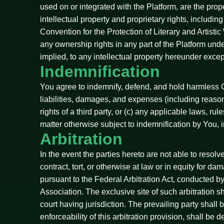
used on or integrated with the Platform, are the prop
intellectual property and proprietary rights, includin
Convention for the Protection of Literary and Artist
any ownership rights in any part of the Platform und
implied, to any intellectual property hereunder excep
Indemnification
You agree to indemnify, defend, and hold harmless C
liabilities, damages, and expenses (including reasonab
rights of a third party, or (c) any applicable laws, r
matter otherwise subject to indemnification by You, 
Arbitration
In the event the parties hereto are not able to resol
contract, tort, or otherwise at law or in equity for d
pursuant to the Federal Arbitration Act, conducted b
Association. The exclusive site of such arbitration s
court having jurisdiction. The prevailing party shall 
enforceability of this arbitration provision, shall be 