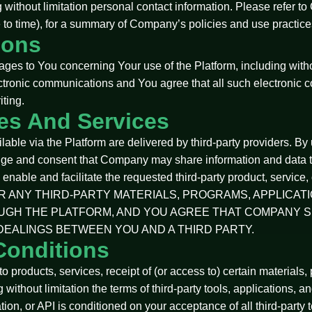
ng without limitation personal contact information. Please refer t
to time), for a summary of Company’s policies and use practices
ions
 to You concerning Your use of the Platform, including without 
ctronic communications and You agree that all such electronic c
iting.
tes And Services
ble via the Platform are delivered by third-party providers. By u
dge and consent that Company may share information and data th
to enable and facilitate the requested third-party product, se
FOR ANY THIRD-PARTY MATERIALS, PROGRAMS, APPLICAT
UGH THE PLATFORM, AND YOU AGREE THAT COMPANY S
DEALINGS BETWEEN YOU AND A THIRD PARTY.
Conditions
 products, services, receipt of (or access to) certain materials, 
g without limitation the terms of third-party tools, applications, a
cation, or API is conditioned on your acceptance of all third-part