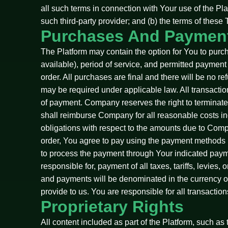
all such terms in connection with Your use of the Pl
such third-party provider; and (b) the terms of thes
Purchases And Paymen
The Platform may contain the option for You to purc
available), period of service, and permitted payment m
order. All purchases are final and there will be no 
may be required under applicable law. All transacti
of payment. Company reserves the right to terminate
shall reimburse Company for all reasonable costs inc
obligations with respect to the amounts due to Comp
order, You agree to pay using the payment methods i
to process the payment through Your indicated paym
responsible for, payment of all taxes, tariffs, levies
and payments will be denominated in the currency of 
provide to us. You are responsible for all transacti
Proprietary Rights
All content included as part of the Platform, such as