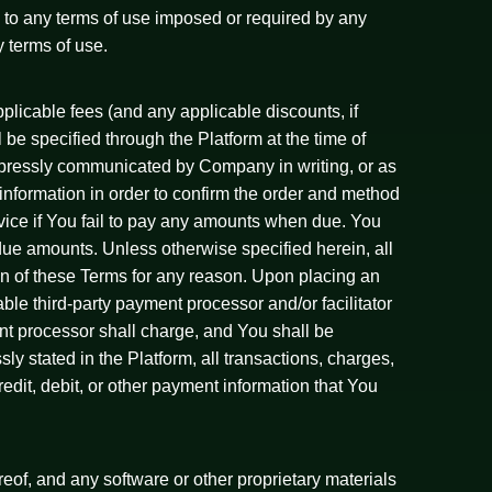
n to any terms of use imposed or required by any
y terms of use.
licable fees (and any applicable discounts, if
 be specified through the Platform at the time of
 expressly communicated by Company in writing, or as
nformation in order to confirm the order and method
vice if You fail to pay any amounts when due. You
due amounts. Unless otherwise specified herein, all
on of these Terms for any reason. Upon placing an
le third-party payment processor and/or facilitator
t processor shall charge, and You shall be
sly stated in the Platform, all transactions, charges,
edit, debit, or other payment information that You
reof, and any software or other proprietary materials