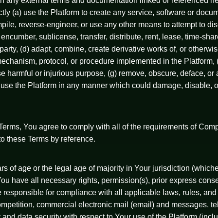
tion any external terms and documentation linked or referenced 
rectly (a) use the Platform to create any service, software or doc
mpile, reverse-engineer, or use any other means to attempt to di
 encumber, sublicense, transfer, distribute, rent, lease, time-sha
party, (d) adapt, combine, create derivative works of, or otherwis
chanism, protocol, or procedure implemented in the Platform, (f
ise harmful or injurious purpose, (g) remove, obscure, deface, or 
use the Platform in any manner which could damage, disable, ove
se Terms, You agree to comply with all of the requirements of Co
to these Terms by reference.
 of age or the legal age of majority in Your jurisdiction (whicheve
ou have all necessary rights, permission(s), prior express conse
 responsible for compliance with all applicable laws, rules, and 
competition, commercial electronic mail (email) and messages, t
y and data security with respect to Your use of the Platform (inc