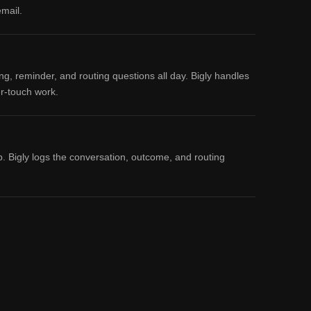
email.
, reminder, and routing questions all day. Bigly handles
er-touch work.
p. Bigly logs the conversation, outcome, and routing