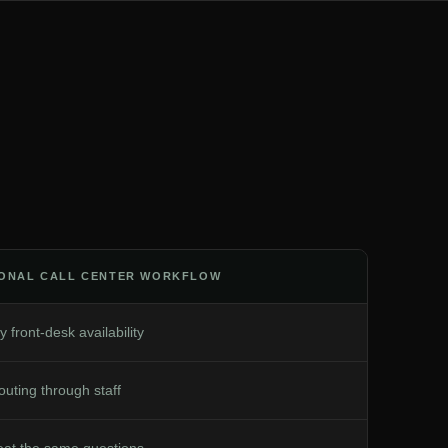
IONAL CALL CENTER WORKFLOW
y front-desk availability
uting through staff