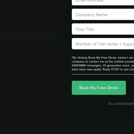
*By clicking Book My Free Demo, below I am 
company to contact me at the number provide
SMS/MMS messages, AI generative voice, and
data rates may apply. Reply STOP to opt out,
Book My Free Demo
No commitment r