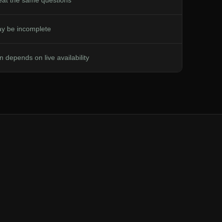
peat the same questions
y be incomplete
n depends on live availability