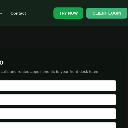
Contact
CLIENT LOGIN
TRY NOW
o
 calls and routes appointments to your front-desk team.