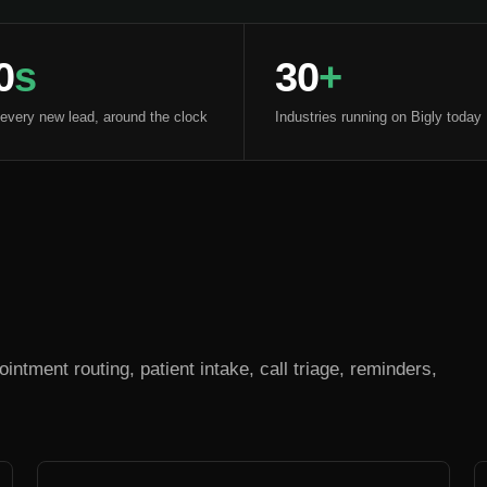
0
s
30
+
 every new lead, around the clock
Industries running on Bigly today
intment routing, patient intake, call triage, reminders,