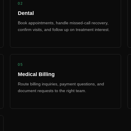
02
Dental
Book appointments, handle missed-call recovery,
confirm visits, and follow up on treatment interest.
05
Medical Billing
Route billing inquiries, payment questions, and
document requests to the right team.