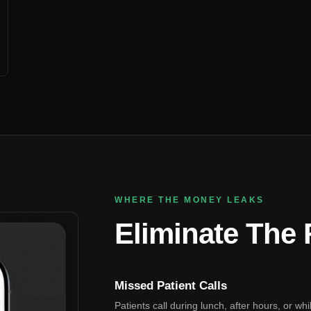
WHERE THE MONEY LEAKS
Eliminate The
Missed Patient Calls
Patients call during lunch, after hours, or wh