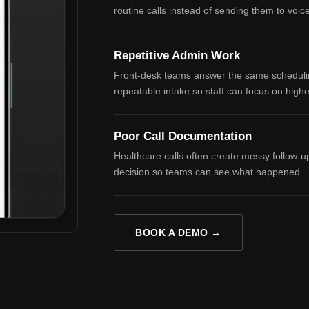
routine calls instead of sending them to voic
Repetitive Admin Work
Front-desk teams answer the same scheduling
repeatable intake so staff can focus on high
Poor Call Documentation
Healthcare calls often create messy follow-u
decision so teams can see what happened.
BOOK A DEMO →