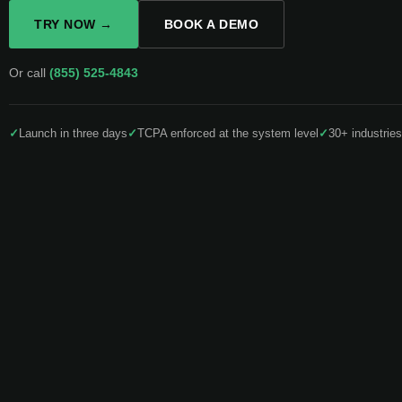
TRY NOW →
BOOK A DEMO
Or call
(855) 525-4843
✓
Launch in three days
✓
TCPA enforced at the system level
✓
30+ industries