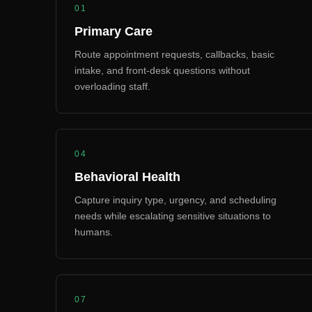
01
Primary Care
Route appointment requests, callbacks, basic
intake, and front-desk questions without
overloading staff.
04
Behavioral Health
Capture inquiry type, urgency, and scheduling
needs while escalating sensitive situations to
humans.
07