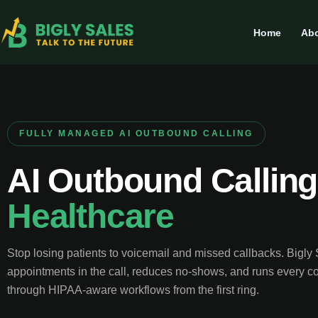
Home
Abo
FULLY MANAGED AI OUTBOUND CALLING
AI Outbound Calling
Healthcare
Stop losing patients to voicemail and missed callbacks. Bigly
appointments in the call, reduces no-shows, and runs every c
through HIPAA-aware workflows from the first ring.