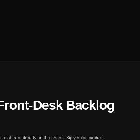
 Front-Desk Backlog
ile staff are already on the phone. Bigly helps capture