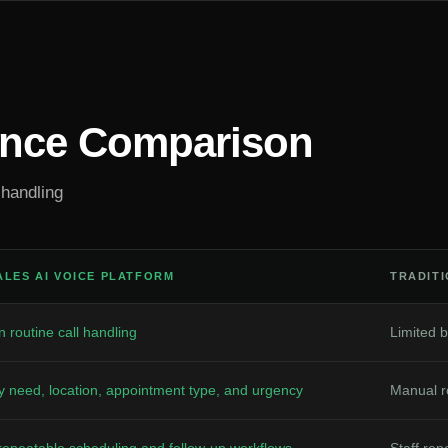
ance Comparison
 handling
ALES AI VOICE PLATFORM
TRADIT
 routine call handling
Limited b
y need, location, appointment type, and urgency
Manual ro