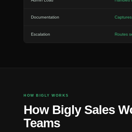
Admin Load
Handles 
Documentation
Captures 
Escalation
Routes se
HOW BIGLY WORKS
How Bigly Sales Wo
Teams