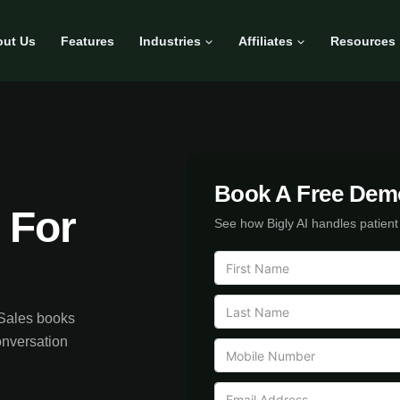
ut Us
Features
Industries
Affiliates
Resources
Book A Free Dem
 For
See how Bigly AI handles patient
 Sales books
onversation