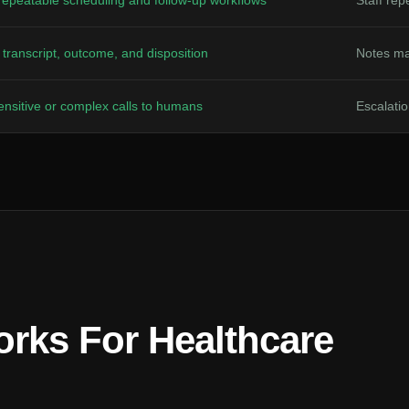
repeatable scheduling and follow-up workflows
Staff re
transcript, outcome, and disposition
Notes ma
nsitive or complex calls to humans
Escalatio
rks For Healthcare