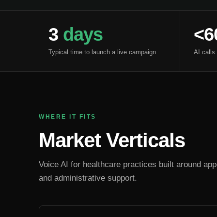
3
days
<6
Typical time to launch a live campaign
AI calls
WHERE IT FITS
Market Verticals
Voice AI for healthcare practices built around appo
and administrative support.