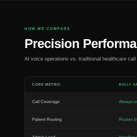
HOW WE COMPARE
Precision Perform
AI voice operations vs. traditional healthcare call
CORE METRIC
BIGLY S
Call Coverage
Always-on
Patient Routing
Routes b