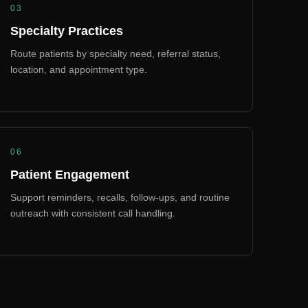
03
Specialty Practices
Route patients by specialty need, referral status,
location, and appointment type.
06
Patient Engagement
Support reminders, recalls, follow-ups, and routine
outreach with consistent call handling.