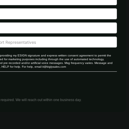
providing my ESIGN signature and express written consent agreement to permit the
d for marketing purposes including through the use of automated technology,
 pre recorded and/or artificial voice messages. Msg frequency varies. Message and
 HELP for help. For help, email
it@biglysales.com
equired. We will reach out within one business day.