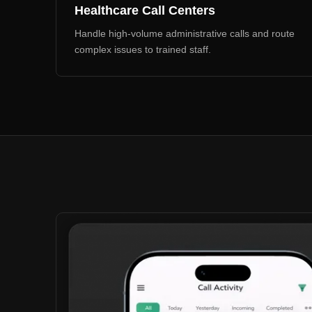
Healthcare Call Centers
Handle high-volume administrative calls and route
complex issues to trained staff.