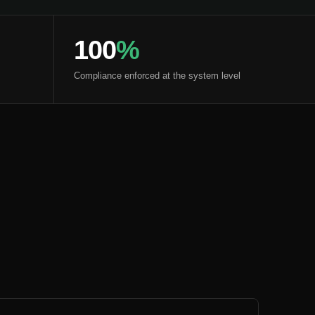
100
%
Compliance enforced at the system level