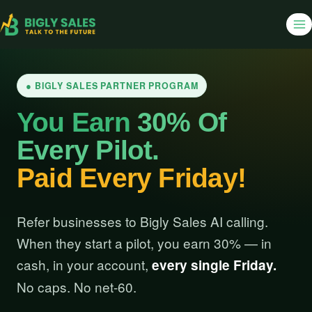
● BIGLY SALES PARTNER PROGRAM
You Earn
30% Of
Every Pilot.
Paid Every Friday!
Refer businesses to Bigly Sales AI calling.
When they start a pilot, you earn 30% — in
cash, in your account,
every single Friday.
No caps. No net-60.