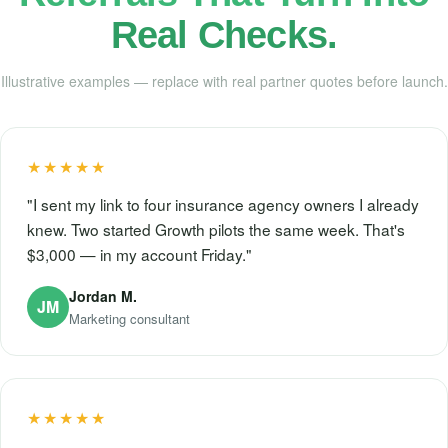
Real Checks.
Illustrative examples — replace with real partner quotes before launch.
★★★★★
"I sent my link to four insurance agency owners I already
knew. Two started Growth pilots the same week. That's
$3,000 — in my account Friday."
Jordan M.
JM
Marketing consultant
★★★★★