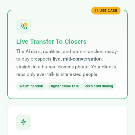
#1 USE CASE
Live Transfer To Closers
The AI dials, qualifies, and warm-transfers ready-
to-buy prospects
,
live, mid-conversation
straight to a human closer's phone. Your client's
reps only ever talk to interested people.
Warm handoff
Higher close rate
Zero cold dialing