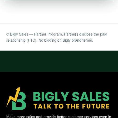
© Bigly Sales — Partner Program. Partners disclose the paid
relationship (FTC). No bidding on Bigly brand terms.
Make more sales and provide better customer services even in