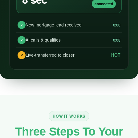
connected
New mortgage lead received
0:00
✓
AI calls & qualifies
0:08
✓
Live-transferred to closer
HOT
↗
HOW IT WORKS
Three Steps To Your