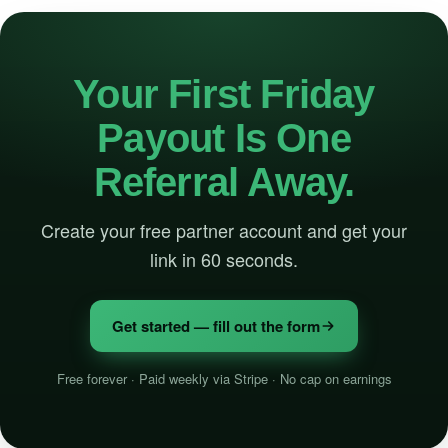
Your First Friday
Payout Is One
Referral Away.
Create your free partner account and get your
link in 60 seconds.
Get started — fill out the form
Free forever · Paid weekly via Stripe · No cap on earnings