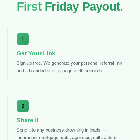
First
Friday Payout.
1
Get Your Link
Sign up free. We generate your personal referral link
and a branded landing page in 60 seconds.
2
Share It
Send it to any business drowning in leads —
insurance, mortgage, debt, agencies, call centers.