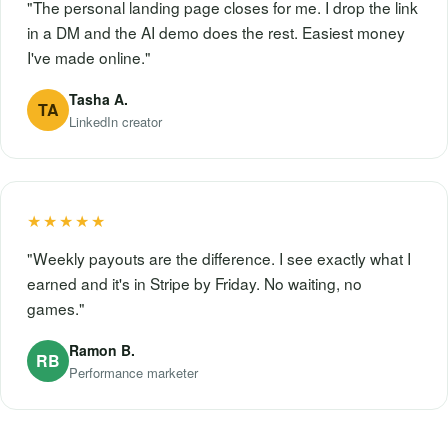
"The personal landing page closes for me. I drop the link
in a DM and the AI demo does the rest. Easiest money
I've made online."
Tasha A.
TA
LinkedIn creator
★★★★★
"Weekly payouts are the difference. I see exactly what I
earned and it's in Stripe by Friday. No waiting, no
games."
Ramon B.
RB
Performance marketer