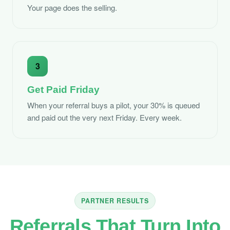
Your page does the selling.
3
Get Paid Friday
When your referral buys a pilot, your 30% is queued
and paid out the very next Friday. Every week.
PARTNER RESULTS
Referrals That Turn Into