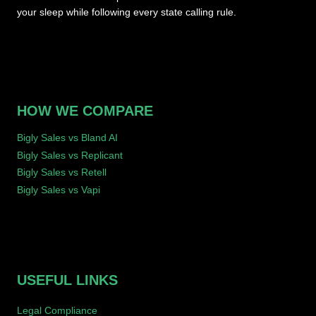
your sleep while following every state calling rule.
HOW WE COMPARE
Bigly Sales vs Bland AI
Bigly Sales vs Replicant
Bigly Sales vs Retell
Bigly Sales vs Vapi
USEFUL LINKS
Legal Compliance