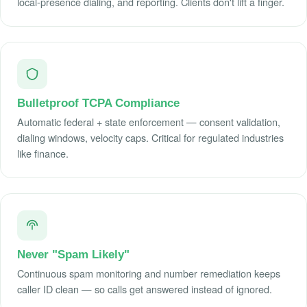
local-presence dialing, and reporting. Clients don't lift a finger.
Bulletproof TCPA Compliance
Automatic federal + state enforcement — consent validation,
dialing windows, velocity caps. Critical for regulated industries
like finance.
Never "Spam Likely"
Continuous spam monitoring and number remediation keeps
caller ID clean — so calls get answered instead of ignored.