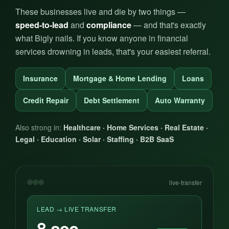
These businesses live and die by two things —
speed-to-lead
and
compliance
— and that's exactly
what Bigly nails. If you know anyone in financial
services drowning in leads, that's your easiest referral.
Insurance
Mortgage & Home Lending
Loans
Credit Repair
Debt Settlement
Auto Warranty
Also strong in:
Healthcare · Home Services · Real Estate ·
Legal · Education · Solar · Staffing · B2B SaaS
live-transfer
LEAD → LIVE TRANSFER
8 sec