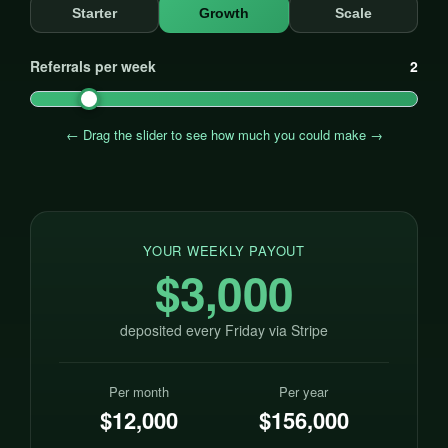
Starter
Growth
Scale
Referrals per week
2
← Drag the slider to see how much you could make →
YOUR WEEKLY PAYOUT
$3,000
deposited every Friday via Stripe
Per month
Per year
$12,000
$156,000