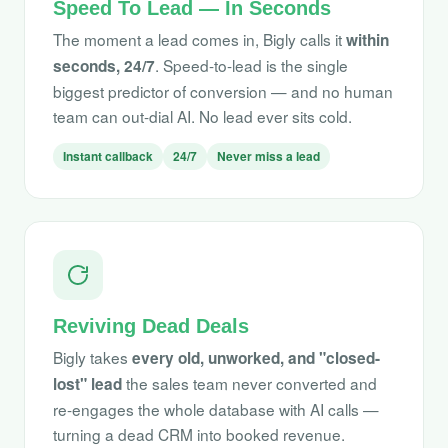
Speed To Lead — In Seconds
The moment a lead comes in, Bigly calls it
within
. Speed-to-lead is the single
seconds, 24/7
biggest predictor of conversion — and no human
team can out-dial AI. No lead ever sits cold.
Instant callback
24/7
Never miss a lead
Reviving Dead Deals
Bigly takes
every old, unworked, and "closed-
the sales team never converted and
lost" lead
re-engages the whole database with AI calls —
turning a dead CRM into booked revenue.