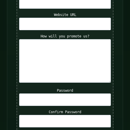
Website URL
How will you promote us?
Password
Confirm Password