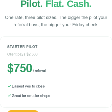
Pilot.
Flat. Cash.
One rate, three pilot sizes. The bigger the pilot your
referral buys, the bigger your Friday check.
STARTER PILOT
Client pays $2,500
$750
/ referral
Easiest yes to close
Great for smaller shops