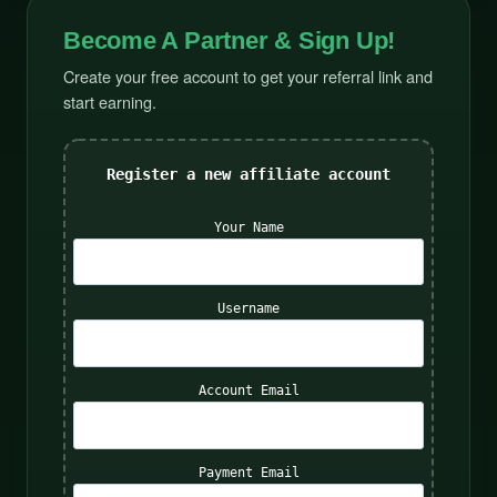
Become A Partner & Sign Up!
Create your free account to get your referral link and
start earning.
Register a new affiliate account
Your Name
Username
Account Email
Payment Email