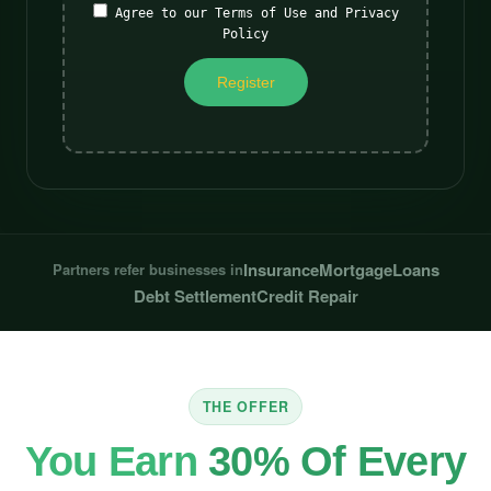
Agree to our Terms of Use and Privacy
Policy
Insurance
Mortgage
Loans
Partners refer businesses in
Debt Settlement
Credit Repair
THE OFFER
You Earn
30% Of Every