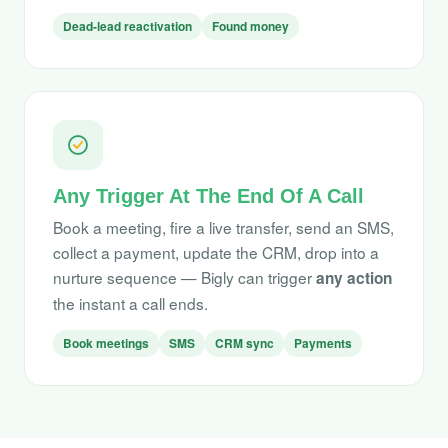
Dead-lead reactivation
Found money
Any Trigger At The End Of A Call
Book a meeting, fire a live transfer, send an SMS,
collect a payment, update the CRM, drop into a
nurture sequence — Bigly can trigger
any action
the instant a call ends.
Book meetings
SMS
CRM sync
Payments