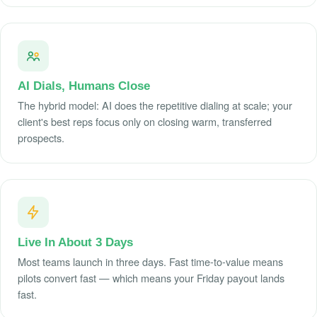
AI Dials, Humans Close
The hybrid model: AI does the repetitive dialing at scale; your
client's best reps focus only on closing warm, transferred
prospects.
Live In About 3 Days
Most teams launch in three days. Fast time-to-value means
pilots convert fast — which means your Friday payout lands
fast.