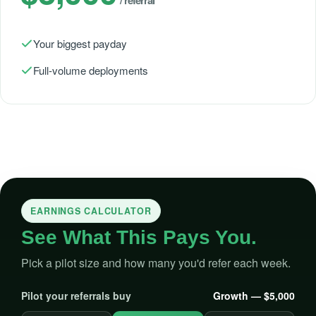
Your biggest payday
Full-volume deployments
EARNINGS CALCULATOR
See What This Pays You.
Pick a pilot size and how many you'd refer each week.
Pilot your referrals buy
Growth — $5,000