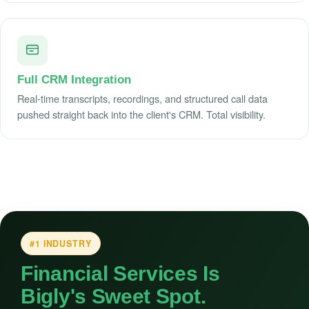
Full CRM Integration
Real-time transcripts, recordings, and structured call data
pushed straight back into the client's CRM. Total visibility.
#1 INDUSTRY
Financial Services Is
Bigly's Sweet Spot.