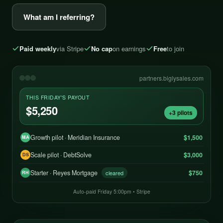
What am I referring?
Paid weekly
via Stripe
No cap
on earnings
Free
to join
partners.biglysales.com
THIS FRIDAY'S PAYOUT
$5,250
+3 pilots
Growth pilot · Meridian Insurance
$1,500
MA
Scale pilot · DebtSolve
$3,000
DS
Starter · Reyes Mortgage
$750
cleared
RH
Auto-paid Friday 5:00pm • Stripe