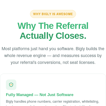
WHY BIGLY IS AWESOME
Why The Referral
Actually Closes.
Most platforms just hand you software. Bigly builds the
whole revenue engine — and measures success by
your referral's conversions, not seat licenses.
Fully Managed — Not Just Software
Bigly handles phone numbers, carrier registration, whitelisting,