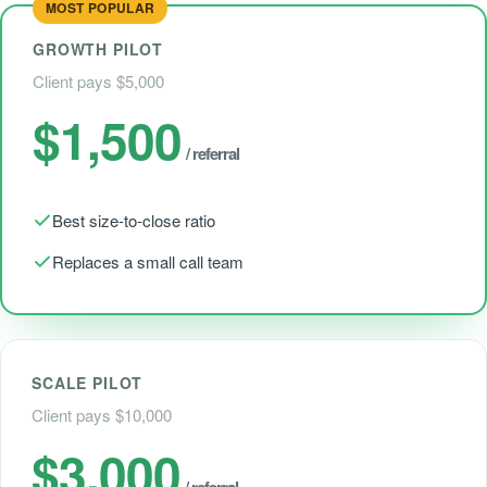
MOST POPULAR
GROWTH PILOT
Client pays $5,000
$1,500
/ referral
Best size-to-close ratio
Replaces a small call team
SCALE PILOT
Client pays $10,000
$3,000
/ referral