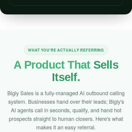
WHAT YOU'RE ACTUALLY REFERRING
A Product That
Sells
Itself.
Bigly Sales is a fully-managed AI outbound calling
system. Businesses hand over their leads; Bigly's
AI agents call in seconds, qualify, and hand hot
prospects straight to human closers. Here's what
makes it an easy referral.