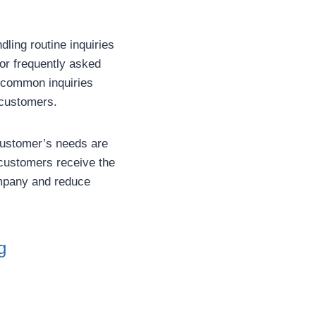
ling routine inquiries
or frequently asked
 common inquiries
r customers.
customer’s needs are
customers receive the
company and reduce
g