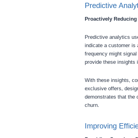
Predictive Analy
Proactively Reducing
Predictive analytics us
indicate a customer is 
frequency might signal 
provide these insights i
With these insights, co
exclusive offers, desi
demonstrates that the 
churn.
Improving Effici