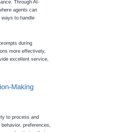
rmance. Through AI-
 where agents can
d ways to handle
 prompts during
ons more effectively,
vide excellent service,
sion-Making
ity to process and
 behavior, preferences,