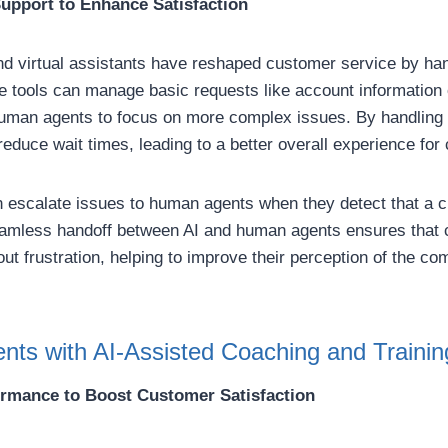
upport to Enhance Satisfaction
d virtual assistants have reshaped customer service by hand
e tools can manage basic requests like account information 
human agents to focus on more complex issues. By handling
s reduce wait times, leading to a better overall experience fo
 escalate issues to human agents when they detect that a 
amless handoff between AI and human agents ensures that 
ut frustration, helping to improve their perception of the 
ts with AI-Assisted Coaching and Trainin
ormance to Boost Customer Satisfaction