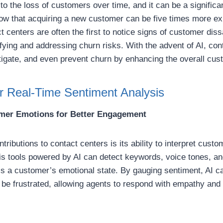
o the loss of customers over time, and it can be a significan
w that acquiring a new customer can be five times more exp
t centers are often the first to notice signs of customer dis
ifying and addressing churn risks. With the advent of AI, co
itigate, and even prevent churn by enhancing the overall cu
or Real-Time Sentiment Analysis
mer Emotions for Better Engagement
tributions to contact centers is its ability to interpret custo
is tools powered by AI can detect keywords, voice tones, an
s a customer’s emotional state. By gauging sentiment, AI c
e frustrated, allowing agents to respond with empathy and t