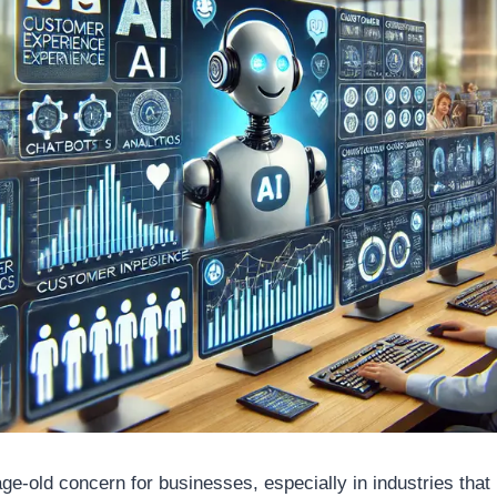
e-old concern for businesses, especially in industries that 