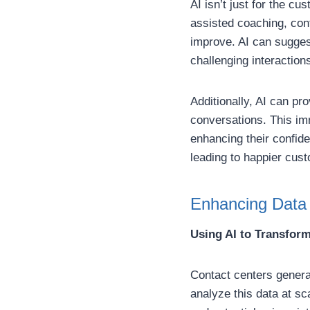
AI isn’t just for the c
assisted coaching, con
improve. AI can sugges
challenging interactions
Additionally, AI can pr
conversations. This im
enhancing their confide
leading to happier cus
Enhancing Data 
Using AI to Transform
Contact centers generat
analyze this data at sc