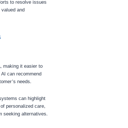
orts to resolve issues
l valued and
s
 making it easier to
s, AI can recommend
tomer’s needs.
 systems can highlight
 of personalized care,
 seeking alternatives.