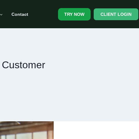
Contact
CLIENT LOGIN
TRY NOW
e Customer