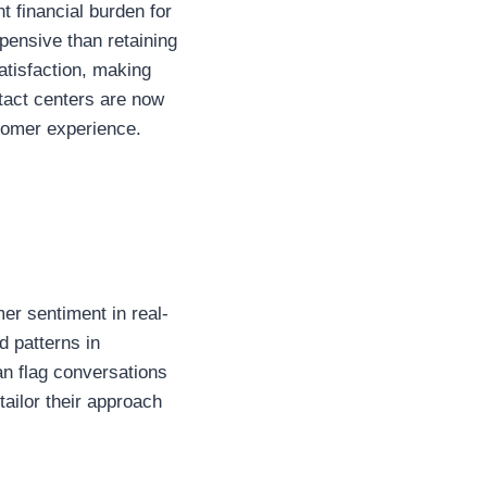
t financial burden for
ensive than retaining
satisfaction, making
ntact centers are now
stomer experience.
mer sentiment in real-
d patterns in
an flag conversations
ailor their approach