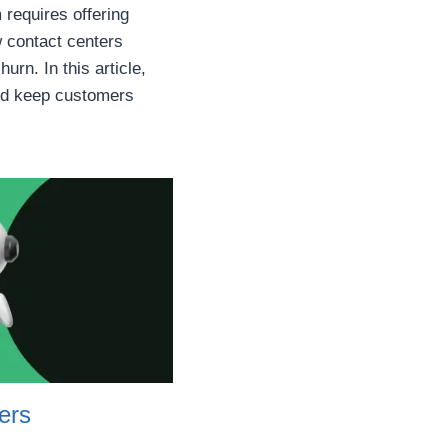
requires offering
ow contact centers
rn. In this article,
and keep customers
ers