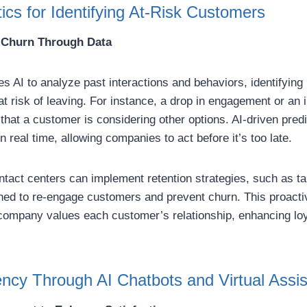
tics for Identifying At-Risk Customers
 Churn Through Data
es AI to analyze past interactions and behaviors, identifying 
at risk of leaving. For instance, a drop in engagement or an 
that a customer is considering other options. AI-driven predi
n real time, allowing companies to act before it’s too late.
ntact centers can implement retention strategies, such as t
gned to re-engage customers and prevent churn. This proact
company values each customer’s relationship, enhancing loy
ency Through AI Chatbots and Virtual Assis