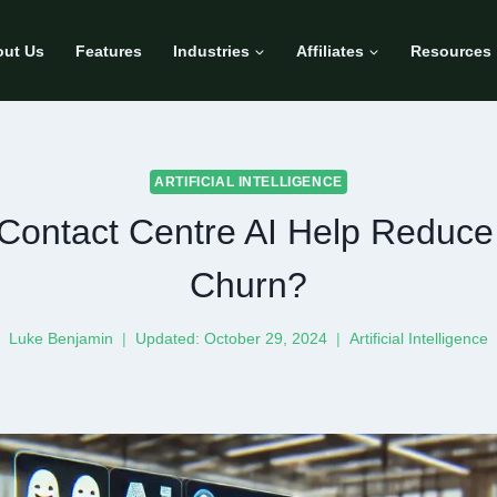
ut Us
Features
Industries
Affiliates
Resources
ARTIFICIAL INTELLIGENCE
ontact Centre AI Help Reduc
Churn?
Luke Benjamin
Updated:
October 29, 2024
Artificial Intelligence