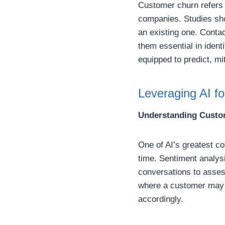
Customer churn refers t
companies. Studies sho
an existing one. Contac
them essential in ident
equipped to predict, m
Leveraging AI f
Understanding Custo
One of AI’s greatest con
time. Sentiment analys
conversations to asses
where a customer may b
accordingly.