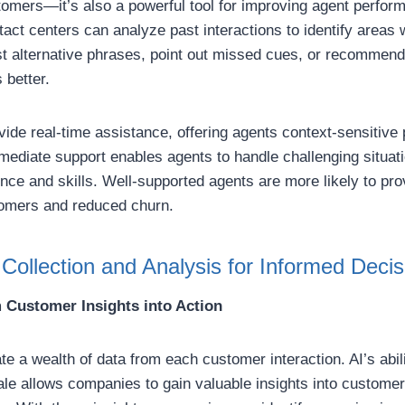
ustomers—it’s also a powerful tool for improving agent perfo
tact centers can analyze past interactions to identify areas
t alternative phrases, point out missed cues, or recommen
 better.
ovide real-time assistance, offering agents context-sensitive
mediate support enables agents to handle challenging situati
nce and skills. Well-supported agents are more likely to pro
tomers and reduced churn.
Collection and Analysis for Informed Deci
 Customer Insights into Action
e a wealth of data from each customer interaction. AI’s abil
ale allows companies to gain valuable insights into customer