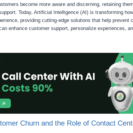
ustomers become more aware and discerning, retaining them 
support. Today, Artificial Intelligence (AI) is transforming h
ience, providing cutting-edge solutions that help prevent chu
I can enhance customer support, personalize experiences, 
tomer Churn and the Role of Contact Cent