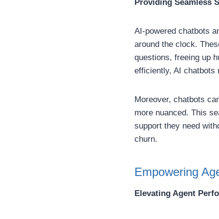
Providing Seamless S
AI-powered chatbots an
around the clock. Thes
questions, freeing up 
efficiently, AI chatbot
Moreover, chatbots can
more nuanced. This se
support they need witho
churn.
Empowering Agen
Elevating Agent Perf