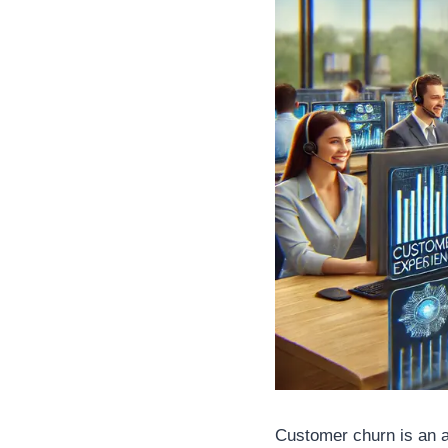
Customer churn is an ag