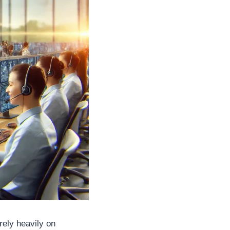
rely heavily on