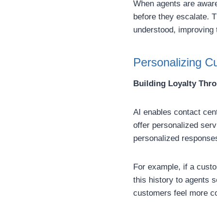
When agents are aware 
before they escalate. 
understood, improving t
Personalizing Cu
Building Loyalty Thr
AI enables contact cent
offer personalized ser
personalized responses
For example, if a custo
this history to agents 
customers feel more co