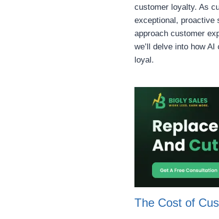
customer loyalty. As c
exceptional, proactive 
approach customer exper
we’ll delve into how A
loyal.
The Cost of Cus