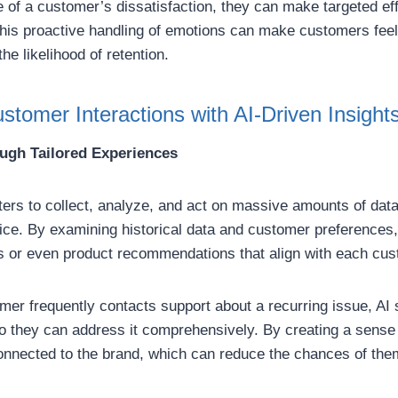
of a customer’s dissatisfaction, they can make targeted eff
This proactive handling of emotions can make customers fee
he likelihood of retention.
stomer Interactions with AI-Driven Insight
ough Tailored Experiences
ers to collect, analyze, and act on massive amounts of data,
vice. By examining historical data and customer preference
 or even product recommendations that align with each cus
mer frequently contacts support about a recurring issue, AI
so they can address it comprehensively. By creating a sense
nnected to the brand, which can reduce the chances of them