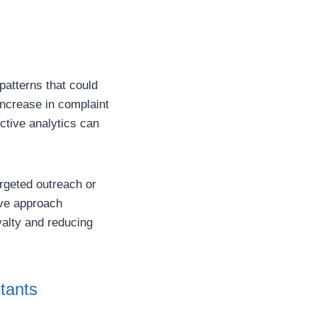
patterns that could
increase in complaint
ctive analytics can
argeted outreach or
ive approach
alty and reducing
tants