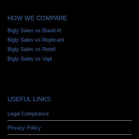
HOW WE COMPARE
Bigly Sales vs Bland AI
Bigly Sales vs Replicant
Bigly Sales vs Retell
Bigly Sales vs Vapi
USEFUL LINKS
Legal Compliance
Privacy Policy