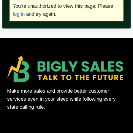
You're unauthorized to view this page. Please
log in
and try again.
Make more sales and provide better customer
services even in your sleep while following every
state calling rule.