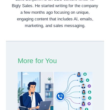
Bigly Sales. He started writing for the company
a few months ago focusing on unique,
engaging content that includes AI, emails,
marketing, and sales messaging.
More for You