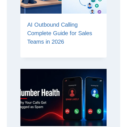
AI Outbound Calling
Complete Guide for Sales
Teams in 2026