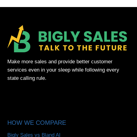
Make more sales and provide better customer
services even in your sleep while following every
state calling rule.
HOW WE COMPARE
Bigly Sales vs Bland AI