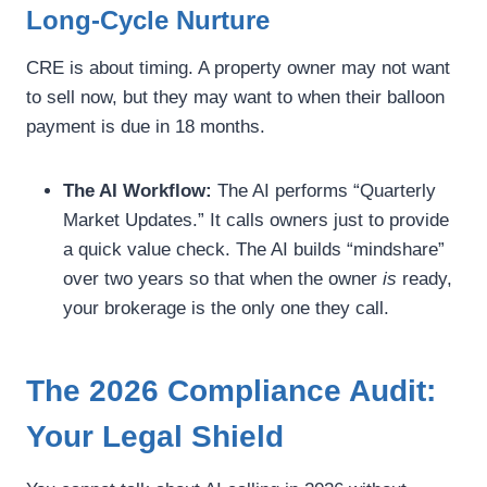
Long-Cycle Nurture
CRE is about timing. A property owner may not want
to sell now, but they may want to when their balloon
payment is due in 18 months.
The AI Workflow:
The AI performs “Quarterly
Market Updates.” It calls owners just to provide
a quick value check. The AI builds “mindshare”
over two years so that when the owner
is
ready,
your brokerage is the only one they call.
The 2026 Compliance Audit:
Your Legal Shield