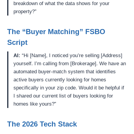
breakdown of what the data shows for your
property?”
The “Buyer Matching” FSBO
Script
AI:
“Hi [Name], I noticed you’re selling [Address]
yourself. I’m calling from [Brokerage]. We have an
automated buyer-match system that identifies
active buyers currently looking for homes
specifically in your zip code. Would it be helpful if
I shared our current list of buyers looking for
homes like yours?”
The 2026 Tech Stack