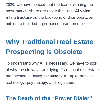
2020, we have noticed that the teams winning the
most market share are those that treat
AI voice
infrastructure
as the backbone of their operation—
not just a tool, but a permanent team member.
Why Traditional Real Estate
Prospecting is Obsolete
To understand why AI is necessary, we have to look
at why the old ways are dying. Traditional real estate
prospecting is failing because of a “triple threat” of
technology, psychology, and regulation.
The Death of the “Power Dialer”