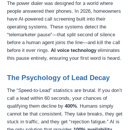
The power dialer was designed for a world where
people answered their phones. In 2026, homeowners
have AI-powered call screening built into their
operating systems. These systems detect the
“telemarketer pause”—that split second of silence
before a human agent joins the line—and kill the call
before it ever rings.
AI voice technology
eliminates
this pause entirely, ensuring your first word is heard.
The Psychology of Lead Decay
The “Speed-to-Lead” statistics are brutal. If you don’t
call a lead within 60 seconds, your chances of
qualifying them decline by
400%
. Humans simply
cannot be that consistent. They take breaks, they get
stuck in traffic, and they get “rejection fatigue.” AI is
the only solution that provides
100% availability,