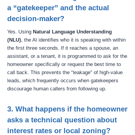
a “gatekeeper” and the actual
decision-maker?
Yes. Using
Natural Language Understanding
(NLU)
, the AI identifies who it is speaking with within
the first three seconds. If it reaches a spouse, an
assistant, or a tenant, it is programmed to ask for the
homeowner specifically or request the best time to
call back. This prevents the “leakage” of high-value
leads, which frequently occurs when gatekeepers
discourage human callers from following up.
3. What happens if the homeowner
asks a technical question about
interest rates or local zoning?