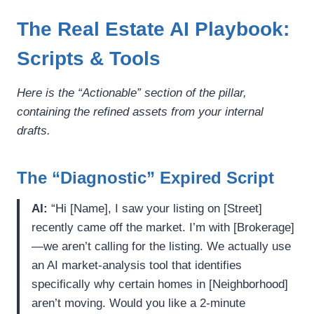
The Real Estate AI Playbook:
Scripts & Tools
Here is the “Actionable” section of the pillar,
containing the refined assets from your internal
drafts.
The “Diagnostic” Expired Script
AI:
“Hi [Name], I saw your listing on [Street]
recently came off the market. I’m with [Brokerage]
—we aren’t calling for the listing. We actually use
an AI market-analysis tool that identifies
specifically why certain homes in [Neighborhood]
aren’t moving. Would you like a 2-minute