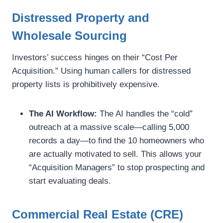
Distressed Property and
Wholesale Sourcing
Investors’ success hinges on their “Cost Per
Acquisition.” Using human callers for distressed
property lists is prohibitively expensive.
The AI Workflow:
The AI handles the “cold”
outreach at a massive scale—calling 5,000
records a day—to find the 10 homeowners who
are actually motivated to sell. This allows your
“Acquisition Managers” to stop prospecting and
start evaluating deals.
Commercial Real Estate (CRE)