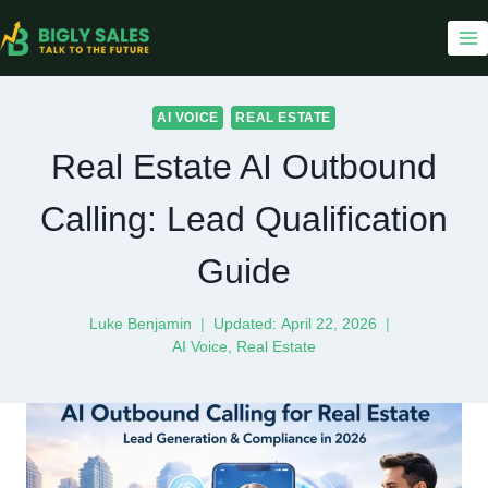
Skip
to
content
AI VOICE
REAL ESTATE
Real Estate AI Outbound
Calling: Lead Qualification
Guide
Luke Benjamin
Updated:
April 22, 2026
AI Voice
,
Real Estate