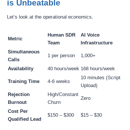
is Unbeatable
Let’s look at the operational economics.
Human SDR
AI Voice
Metric
Team
Infrastructure
Simultaneous
1 per person
1,000+
Calls
Availability
40 hours/week
168 hours/week
10 minutes (Script
Training Time
4-6 weeks
Upload)
Rejection
High/Constant
Zero
Burnout
Churn
Cost Per
$150 – $300
$15 – $30
Qualified Lead