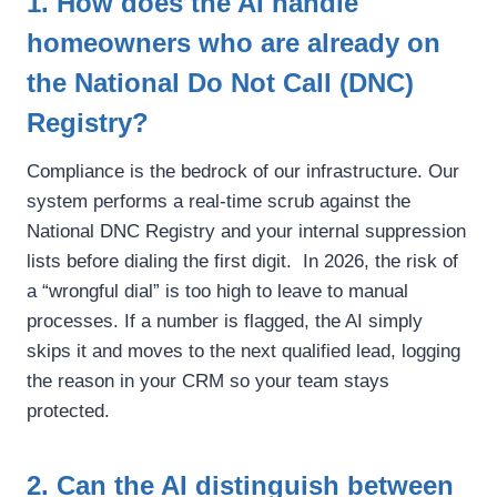
1. How does the AI handle
homeowners who are already on
the National Do Not Call (DNC)
Registry?
Compliance is the bedrock of our infrastructure. Our
system performs a real-time scrub against the
National DNC Registry and your internal suppression
lists before dialing the first digit. In 2026, the risk of
a “wrongful dial” is too high to leave to manual
processes. If a number is flagged, the AI simply
skips it and moves to the next qualified lead, logging
the reason in your CRM so your team stays
protected.
2. Can the AI distinguish between