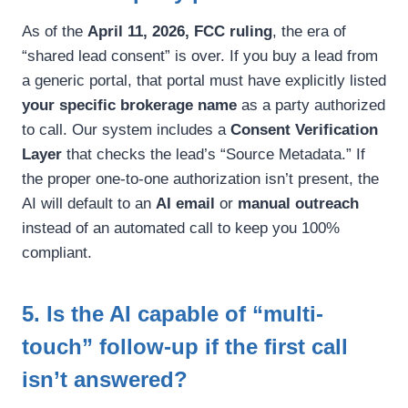
As of the
April 11, 2026, FCC ruling
, the era of
“shared lead consent” is over. If you buy a lead from
a generic portal, that portal must have explicitly listed
your specific brokerage name
as a party authorized
to call. Our system includes a
Consent Verification
Layer
that checks the lead’s “Source Metadata.” If
the proper one-to-one authorization isn’t present, the
AI will default to an
AI email
or
manual outreach
instead of an automated call to keep you 100%
compliant.
5. Is the AI capable of “multi-
touch” follow-up if the first call
isn’t answered?