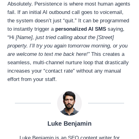
Absolutely. Persistence is where most human agents
fail. If an initial AI outbound call goes to voicemail,
the system doesn’t just “quit.” It can be programmed
to instantly trigger a
personalized AI SMS
saying,
“Hi
[Name], just tried calling about the [Street]
property. I’ll try you again tomorrow morning, or you
are welcome to text me back here!”
This creates a
seamless, multi-channel nurture loop that drastically
increases your “contact rate” without any manual
effort from your staff.
Luke Benjamin
Luke Benjamin is an SEO content writer for