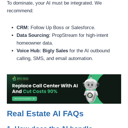
To dominate, your AI must be integrated. We
recommend:
CRM:
Follow Up Boss or Salesforce.
Data Sourcing:
PropStream for high-intent
homeowner data.
Voice Hub:
Bigly Sales
for the AI outbound
calling, SMS, and email automation.
Real Estate AI FAQs