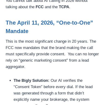
You cannot talk about AI calling in 2026 without
talking about the
FCC
and the
TCPA
.
The April 11, 2026, “One-to-One”
Mandate
This is the most significant change in 20 years. The
FCC now mandates that the brand making the call
must specifically provide consent. You can no longer
rely on “generic marketing consent” from a lead
aggregator.
The Bigly Solution:
Our AI verifies the
“Consent Token” before every dial. If the lead
was generated through a form that didn’t
explicitly name your brokerage, the system