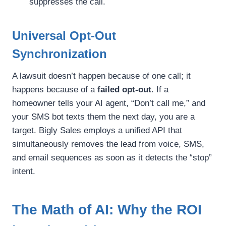
suppresses the call.
Universal Opt-Out
Synchronization
A lawsuit doesn’t happen because of one call; it
happens because of a
failed opt-out
. If a
homeowner tells your AI agent, “Don’t call me,” and
your SMS bot texts them the next day, you are a
target. Bigly Sales employs a unified API that
simultaneously removes the lead from voice, SMS,
and email sequences as soon as it detects the “stop”
intent.
The Math of AI: Why the ROI