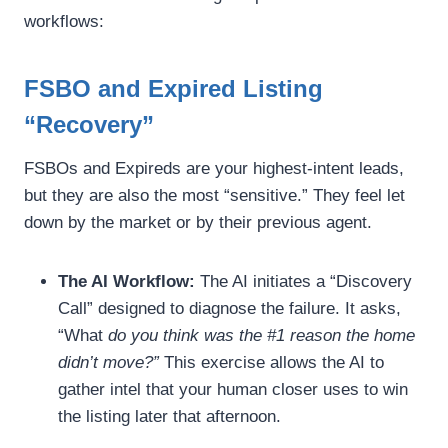
workflows:
FSBO and Expired Listing
“Recovery”
FSBOs and Expireds are your highest-intent leads,
but they are also the most “sensitive.” They feel let
down by the market or by their previous agent.
The AI Workflow:
The AI initiates a “Discovery
Call” designed to diagnose the failure. It asks,
“What
do you think was the #1 reason the home
didn’t move?”
This exercise allows the AI to
gather intel that your human closer uses to win
the listing later that afternoon.