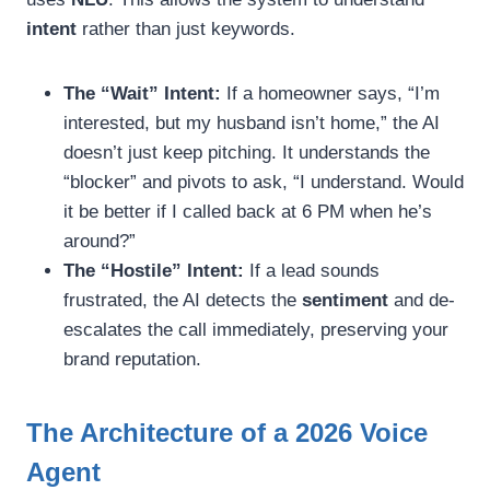
intent
rather than just keywords.
The “Wait” Intent:
If a homeowner says, “I’m
interested, but my husband isn’t home,” the AI
doesn’t just keep pitching. It understands the
“blocker” and pivots to ask, “I understand. Would
it be better if I called back at 6 PM when he’s
around?”
The “Hostile” Intent:
If a lead sounds
frustrated, the AI detects the
sentiment
and de-
escalates the call immediately, preserving your
brand reputation.
The Architecture of a 2026 Voice
Agent