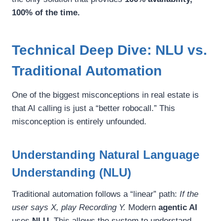
100% of the time.
Technical Deep Dive: NLU vs.
Traditional Automation
One of the biggest misconceptions in real estate is
that AI calling is just a “better robocall.” This
misconception is entirely unfounded.
Understanding Natural Language
Understanding (NLU)
Traditional automation follows a “linear” path:
If the
user says X, play Recording Y.
Modern
agentic AI
uses
NLU
. This allows the system to understand