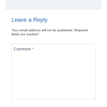
Leave a Reply
Your email address will not be published.
Required
fields are marked
*
Comment
*