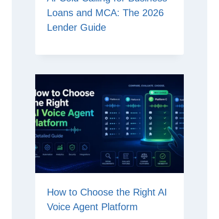
Loans and MCA: The 2026
Lender Guide
How to Choose the Right AI
Voice Agent Platform