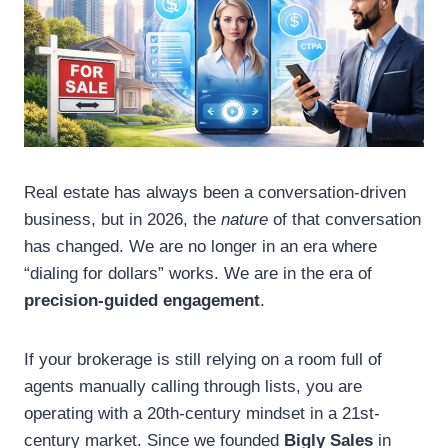
Real estate has always been a conversation-driven
business, but in 2026, the
nature
of that conversation
has changed. We are no longer in an era where
“dialing for dollars” works. We are in the era of
precision-guided engagement
.
If your brokerage is still relying on a room full of
agents manually calling through lists, you are
operating with a 20th-century mindset in a 21st-
century market. Since we founded
Bigly Sales
in