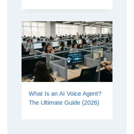
What Is an AI Voice Agent?
The Ultimate Guide (2026)