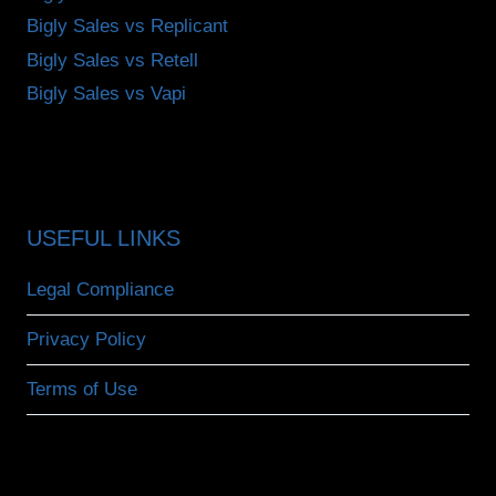
Bigly Sales vs Replicant
Bigly Sales vs Retell
Bigly Sales vs Vapi
USEFUL LINKS
Legal Compliance
Privacy Policy
Terms of Use