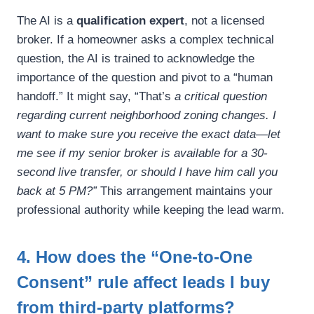
The AI is a
qualification expert
, not a licensed
broker. If a homeowner asks a complex technical
question, the AI is trained to acknowledge the
importance of the question and pivot to a “human
handoff.” It might say, “That’s
a critical question
regarding current neighborhood zoning changes. I
want to make sure you receive the exact data—let
me see if my senior broker is available for a 30-
second live transfer, or should I have him call you
back at 5 PM?”
This arrangement maintains your
professional authority while keeping the lead warm.
4. How does the “One-to-One
Consent” rule affect leads I buy
from third-party platforms?