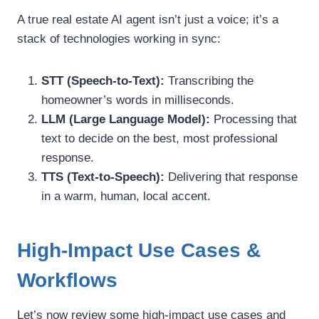
A true real estate AI agent isn’t just a voice; it’s a
stack of technologies working in sync:
STT (Speech-to-Text):
Transcribing the
homeowner’s words in milliseconds.
LLM (Large Language Model):
Processing that
text to decide on the best, most professional
response.
TTS (Text-to-Speech):
Delivering that response
in a warm, human, local accent.
High-Impact Use Cases &
Workflows
Let’s now review some high-impact use cases and