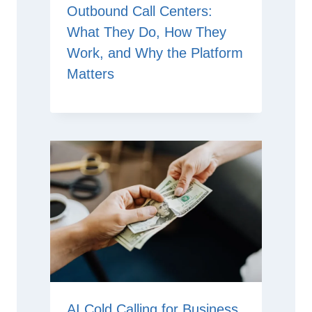
Outbound Call Centers:
What They Do, How They
Work, and Why the Platform
Matters
AI Cold Calling for Business