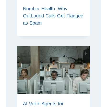
Number Health: Why
Outbound Calls Get Flagged
as Spam
AI Voice Agents for