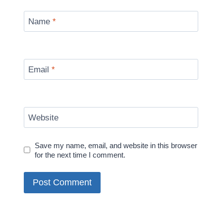
Name
*
Email
*
Website
Save my name, email, and website in this browser
for the next time I comment.