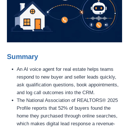
Summary
An AI voice agent for real estate helps teams
respond to new buyer and seller leads quickly,
ask qualification questions, book appointments,
and log call outcomes into the CRM.
The National Association of REALTORS® 2025
Profile reports that 52% of buyers found the
home they purchased through online searches,
which makes digital lead response a revenue-