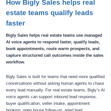
How Bigly Sales helps real
estate teams qualify leads
faster
Bigly Sales helps real estate teams use managed
AI voice agents to respond faster, qualify leads,
book appointments, route warm prospects, and
capture structured call outcomes inside the sales
workflow.
Bigly Sales is built for teams that need more qualified
conversations without asking human agents to chase
every lead manually.
For real estate teams, Bigly’s AI
voice agents can support inbound lead response,
buyer qualification, seller intake, appointment
booking, open house follow-up, aged lead