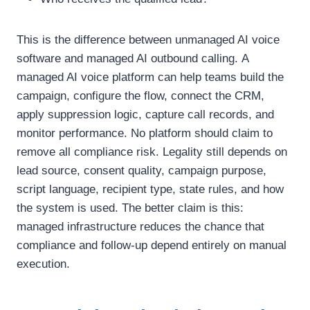
This is the difference between unmanaged AI voice
software and managed AI outbound calling.
A
managed AI voice platform can help teams build the
campaign, configure the flow, connect the CRM,
apply suppression logic, capture call records, and
monitor performance.
No platform should claim to
remove all compliance risk. Legality still depends on
lead source, consent quality, campaign purpose,
script language, recipient type, state rules, and how
the system is used.
The better claim is this:
managed infrastructure reduces the chance that
compliance and follow-up depend entirely on manual
execution.