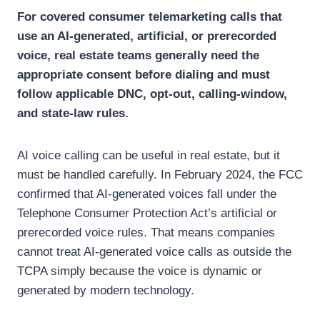
For covered consumer telemarketing calls that
use an AI-generated, artificial, or prerecorded
voice, real estate teams generally need the
appropriate consent before dialing and must
follow applicable DNC, opt-out, calling-window,
and state-law rules.
AI voice calling can be useful in real estate, but it
must be handled carefully.
In February 2024, the FCC
confirmed that AI-generated voices fall under the
Telephone Consumer Protection Act’s artificial or
prerecorded voice rules. That means companies
cannot treat AI-generated voice calls as outside the
TCPA simply because the voice is dynamic or
generated by modern technology.