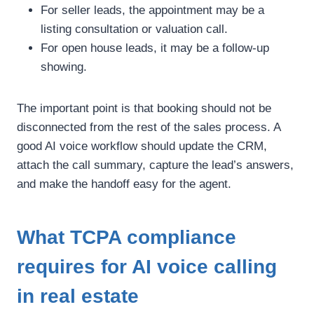
For seller leads, the appointment may be a
listing consultation or valuation call.
For open house leads, it may be a follow-up
showing.
The important point is that booking should not be
disconnected from the rest of the sales process. A
good AI voice workflow should update the CRM,
attach the call summary, capture the lead’s answers,
and make the handoff easy for the agent.
What TCPA compliance
requires for AI voice calling
in real estate