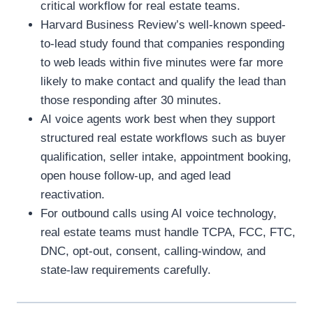
critical workflow for real estate teams.
Harvard Business Review’s well-known speed-
to-lead study found that companies responding
to web leads within five minutes were far more
likely to make contact and qualify the lead than
those responding after 30 minutes.
AI voice agents work best when they support
structured real estate workflows such as buyer
qualification, seller intake, appointment booking,
open house follow-up, and aged lead
reactivation.
For outbound calls using AI voice technology,
real estate teams must handle TCPA, FCC, FTC,
DNC, opt-out, consent, calling-window, and
state-law requirements carefully.