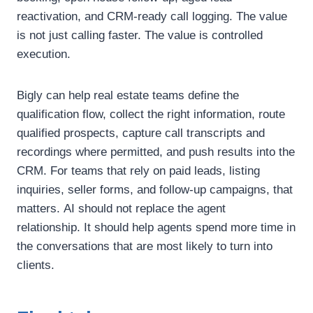
reactivation, and CRM-ready call logging.
The value
is not just calling faster.
The value is controlled
execution.
Bigly can help real estate teams define the
qualification flow, collect the right information, route
qualified prospects, capture call transcripts and
recordings where permitted, and push results into the
CRM.
For teams that rely on paid leads, listing
inquiries, seller forms, and follow-up campaigns, that
matters.
AI should not replace the agent
relationship.
It should help agents spend more time in
the conversations that are most likely to turn into
clients.