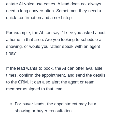
estate AI voice use cases.
A lead does not always
need a long conversation. Sometimes they need a
quick confirmation and a next step.
For example, the AI can say:
“I see you asked about
a home in that area. Are you looking to schedule a
showing, or would you rather speak with an agent
first?”
If the lead wants to book, the AI can offer available
times, confirm the appointment, and send the details
to the CRM. It can also alert the agent or team
member assigned to that lead.
For buyer leads, the appointment may be a
showing or buyer consultation.