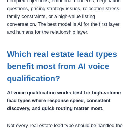
complex objections, emotional concerns, negotiation
questions, pricing strategy issues, relocation stress,
family constraints, or a high-value listing
conversation.
The best model is AI for the first layer
and humans for the relationship layer.
Which real estate lead types
benefit most from AI voice
qualification?
AI voice qualification works best for high-volume
lead types where response speed, consistent
discovery, and quick routing matter most.
Not every real estate lead type should be handled the