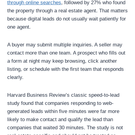
through online searches
, followed by 27% who found
the property through a real estate agent.
That matters
because digital leads do not usually wait patiently for
one agent.
A buyer may submit multiple inquiries. A seller may
contact more than one team. A prospect who fills out
a form at night may keep browsing, click another
listing, or schedule with the first team that responds
clearly.
Harvard Business Review’s classic speed-to-lead
study found that companies responding to web-
generated leads within five minutes were far more
likely to make contact and qualify the lead than
companies that waited 30 minutes. The study is not