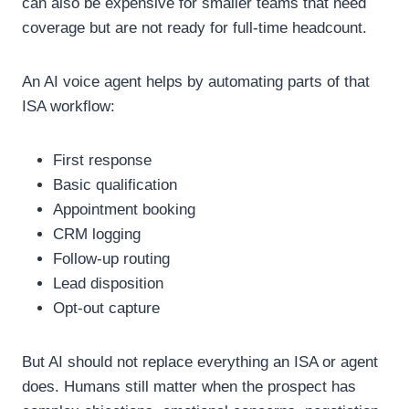
can also be expensive for smaller teams that need
coverage but are not ready for full-time headcount.
An AI voice agent helps by automating parts of that
ISA workflow:
First response
Basic qualification
Appointment booking
CRM logging
Follow-up routing
Lead disposition
Opt-out capture
But AI should not replace everything an ISA or agent
does.
Humans still matter when the prospect has