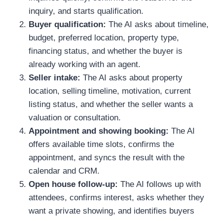
inquiry, and starts qualification.
Buyer qualification:
The AI asks about timeline,
budget, preferred location, property type,
financing status, and whether the buyer is
already working with an agent.
Seller intake:
The AI asks about property
location, selling timeline, motivation, current
listing status, and whether the seller wants a
valuation or consultation.
Appointment and showing booking:
The AI
offers available time slots, confirms the
appointment, and syncs the result with the
calendar and CRM.
Open house follow-up:
The AI follows up with
attendees, confirms interest, asks whether they
want a private showing, and identifies buyers