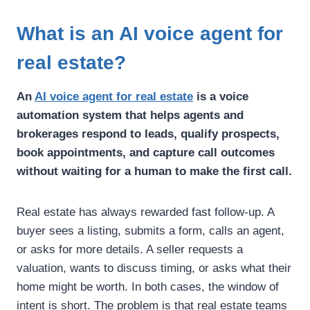
What is an AI voice agent for
real estate?
An
AI voice agent for real estate
is a voice
automation system that helps agents and
brokerages respond to leads, qualify prospects,
book appointments, and capture call outcomes
without waiting for a human to make the first call.
Real estate has always rewarded fast follow-up. A
buyer sees a listing, submits a form, calls an agent,
or asks for more details. A seller requests a
valuation, wants to discuss timing, or asks what their
home might be worth. In both cases, the window of
intent is short.
The problem is that real estate teams