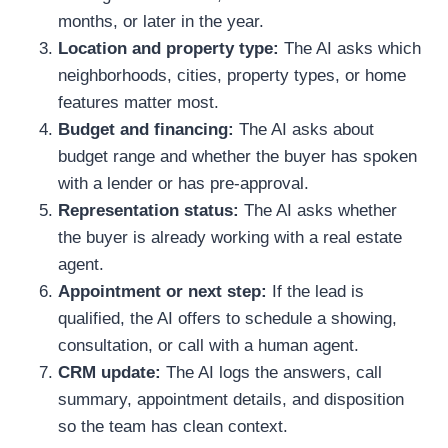
months, or later in the year.
Location and property type:
The AI asks which
neighborhoods, cities, property types, or home
features matter most.
Budget and financing:
The AI asks about
budget range and whether the buyer has spoken
with a lender or has pre-approval.
Representation status:
The AI asks whether
the buyer is already working with a real estate
agent.
Appointment or next step:
If the lead is
qualified, the AI offers to schedule a showing,
consultation, or call with a human agent.
CRM update:
The AI logs the answers, call
summary, appointment details, and disposition
so the team has clean context.