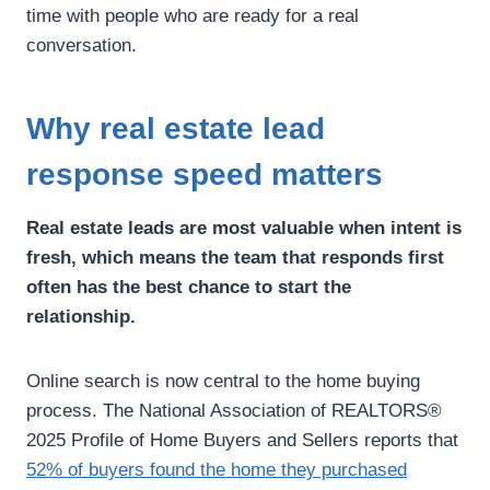
time with people who are ready for a real
conversation.
Why real estate lead
response speed matters
Real estate leads are most valuable when intent is
fresh, which means the team that responds first
often has the best chance to start the
relationship.
Online search is now central to the home buying
process. The National Association of REALTORS®
2025 Profile of Home Buyers and Sellers reports that
52% of buyers found the home they purchased