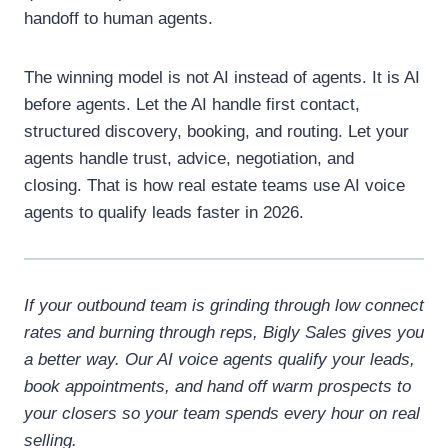
handoff to human agents.
The winning model is not AI instead of agents.
It is AI
before agents.
Let the AI handle first contact,
structured discovery, booking, and routing. Let your
agents handle trust, advice, negotiation, and
closing.
That is how real estate teams use AI voice
agents to qualify leads faster in 2026.
If your outbound team is grinding through low connect
rates and burning through reps, Bigly Sales gives you
a better way. Our AI voice agents qualify your leads,
book appointments, and hand off warm prospects to
your closers so your team spends every hour on real
selling.