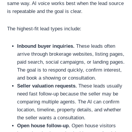
same way. AI voice works best when the lead source
is repeatable and the goal is clear.
The highest-fit lead types include:
Inbound buyer inquiries.
These leads often
arrive through brokerage websites, listing pages,
paid search, social campaigns, or landing pages.
The goal is to respond quickly, confirm interest,
and book a showing or consultation.
Seller valuation requests.
These leads usually
need fast follow-up because the seller may be
comparing multiple agents. The AI can confirm
location, timeline, property details, and whether
the seller wants a consultation.
Open house follow-up.
Open house visitors