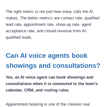
The right metric is not just how many calls the AI
makes.
The better metrics are contact rate, qualified
lead rate, appointment rate, show-up rate, agent
acceptance rate, and closed revenue from AI-
qualified leads.
Can AI voice agents book
showings and consultations?
Yes, an AI voice agent can book showings and
consultations when it is connected to the team’s
calendar, CRM, and routing rules.
Appointment booking is one of the clearest real