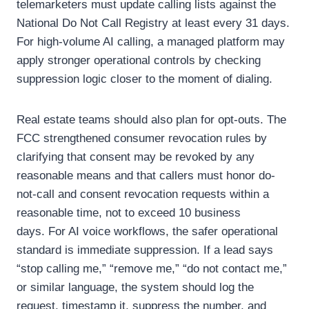
telemarketers must update calling lists against the
National Do Not Call Registry at least every 31 days.
For high-volume AI calling, a managed platform may
apply stronger operational controls by checking
suppression logic closer to the moment of dialing.
Real estate teams should also plan for opt-outs. The
FCC strengthened consumer revocation rules by
clarifying that consent may be revoked by any
reasonable means and that callers must honor do-
not-call and consent revocation requests within a
reasonable time, not to exceed 10 business
days.
For AI voice workflows, the safer operational
standard is immediate suppression.
If a lead says
“stop calling me,” “remove me,” “do not contact me,”
or similar language, the system should log the
request, timestamp it, suppress the number, and