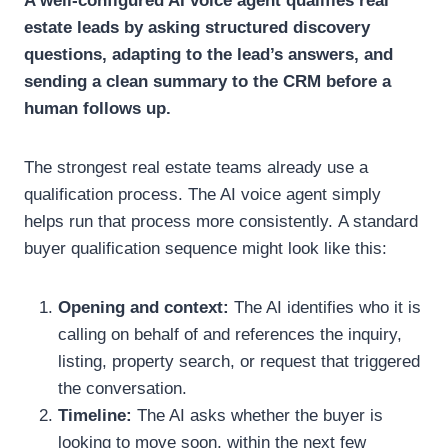
A well-configured AI voice agent qualifies real
estate leads by asking structured discovery
questions, adapting to the lead’s answers, and
sending a clean summary to the CRM before a
human follows up.
The strongest real estate teams already use a
qualification process. The AI voice agent simply
helps run that process more consistently.
A standard
buyer qualification sequence might look like this:
Opening and context:
The AI identifies who it is
calling on behalf of and references the inquiry,
listing, property search, or request that triggered
the conversation.
Timeline:
The AI asks whether the buyer is
looking to move soon, within the next few