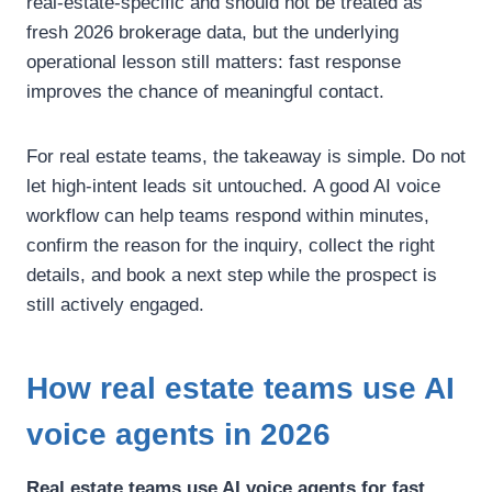
real-estate-specific and should not be treated as
fresh 2026 brokerage data, but the underlying
operational lesson still matters: fast response
improves the chance of meaningful contact.
For real estate teams, the takeaway is simple.
Do not
let high-intent leads sit untouched.
A good AI voice
workflow can help teams respond within minutes,
confirm the reason for the inquiry, collect the right
details, and book a next step while the prospect is
still actively engaged.
How real estate teams use AI
voice agents in 2026
Real estate teams use AI voice agents for fast