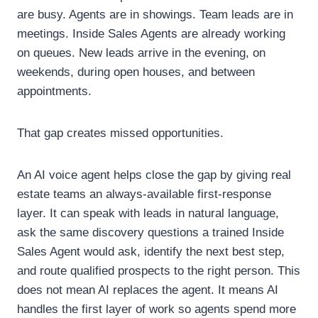
are busy. Agents are in showings. Team leads are in
meetings. Inside Sales Agents are already working
on queues. New leads arrive in the evening, on
weekends, during open houses, and between
appointments.
That gap creates missed opportunities.
An AI voice agent helps close the gap by giving real
estate teams an always-available first-response
layer. It can speak with leads in natural language,
ask the same discovery questions a trained Inside
Sales Agent would ask, identify the next best step,
and route qualified prospects to the right person.
This
does not mean AI replaces the agent.
It means AI
handles the first layer of work so agents spend more