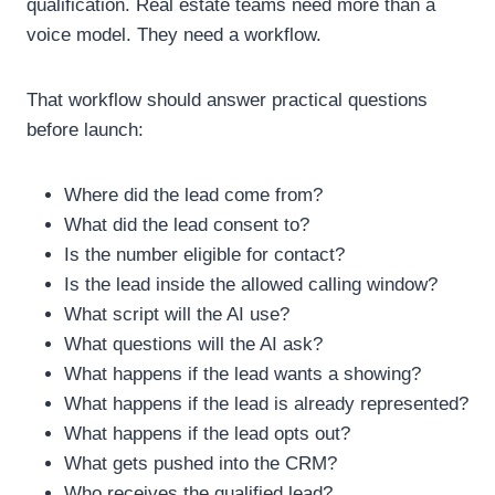
qualification.
Real estate teams need more than a
voice model. They need a workflow.
That workflow should answer practical questions
before launch:
Where did the lead come from?
What did the lead consent to?
Is the number eligible for contact?
Is the lead inside the allowed calling window?
What script will the AI use?
What questions will the AI ask?
What happens if the lead wants a showing?
What happens if the lead is already represented?
What happens if the lead opts out?
What gets pushed into the CRM?
Who receives the qualified lead?