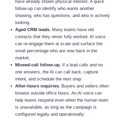
have already shown physical interest. A quick
follow-up can identify who wants another
showing, who has questions, and who is actively
looking.
Aged CRM leads.
Many teams have old
contacts that they never fully worked. AI voice
can re-engage them at scale and surface the
small percentage who are now back in the
market.
Missed-call follow-up.
If a lead calls and no
one answers, the AI can call back, capture
intent, and schedule the next step.
After-hours inquiries.
Buyers and sellers often
browse outside office hours. An AI voice can
help teams respond even when the human team
is unavailable, as long as the campaign is
configured legally and operationally.