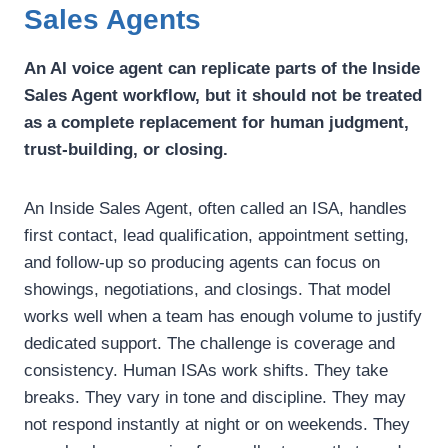
Sales Agents
An AI voice agent can replicate parts of the Inside
Sales Agent workflow, but it should not be treated
as a complete replacement for human judgment,
trust-building, or closing.
An Inside Sales Agent, often called an ISA, handles
first contact, lead qualification, appointment setting,
and follow-up so producing agents can focus on
showings, negotiations, and closings.
That model
works well when a team has enough volume to justify
dedicated support.
The challenge is coverage and
consistency. Human ISAs work shifts. They take
breaks. They vary in tone and discipline. They may
not respond instantly at night or on weekends. They