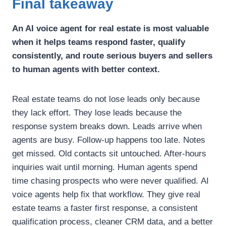
Final takeaway
An AI voice agent for real estate is most valuable
when it helps teams respond faster, qualify
consistently, and route serious buyers and sellers
to human agents with better context.
Real estate teams do not lose leads only because
they lack effort. They lose leads because the
response system breaks down.
Leads arrive when
agents are busy. Follow-up happens too late. Notes
get missed. Old contacts sit untouched. After-hours
inquiries wait until morning. Human agents spend
time chasing prospects who were never qualified.
AI
voice agents help fix that workflow.
They give real
estate teams a faster first response, a consistent
qualification process, cleaner CRM data, and a better