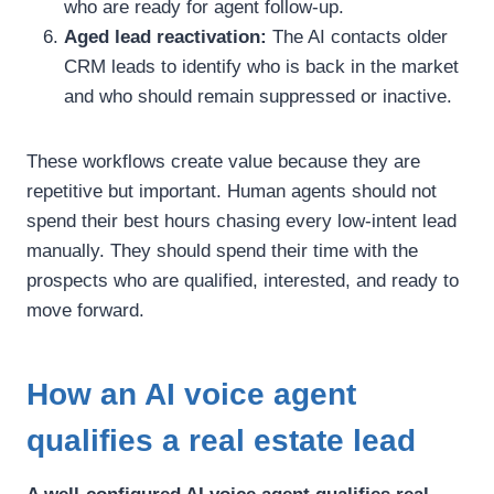
who are ready for agent follow-up.
Aged lead reactivation:
The AI contacts older
CRM leads to identify who is back in the market
and who should remain suppressed or inactive.
These workflows create value because they are
repetitive but important. Human agents should not
spend their best hours chasing every low-intent lead
manually. They should spend their time with the
prospects who are qualified, interested, and ready to
move forward.
How an AI voice agent
qualifies a real estate lead