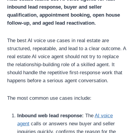
inbound lead response, buyer and seller
qualification, appointment booking, open house
follow-up, and aged lead reactivation.
The best AI voice use cases in real estate are
structured, repeatable, and lead to a clear outcome.
A
real estate AI voice agent should not try to replace
the relationship-building role of a skilled agent. It
should handle the repetitive first-response work that
happens before a serious agent conversation.
The most common use cases include:
Inbound web lead response:
The
AI voice
agent
calls or answers new buyer and seller
inquiries quickly, confirms the reason for the