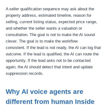
A seller qualification sequence may ask about the
property address, estimated timeline, reason for
selling, current listing status, expected price range,
and whether the seller wants a valuation or
consultation.
The goal is not to make the AI sound
clever.
The goal is to make the workflow
consistent.
If the lead is not ready, the AI can log that
outcome. If the lead is qualified, the AI can route the
opportunity. If the lead asks not to be contacted
again, the AI should detect that intent and update
suppression records.
Why AI voice agents are
different from human Inside