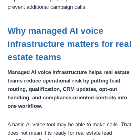
prevent additional campaign calls.
Why managed AI voice
infrastructure matters for real
estate teams
Managed AI voice infrastructure helps real estate
teams reduce operational risk by putting lead
routing, qualification, CRM updates, opt-out
handling, and compliance-oriented controls into
one workflow.
A basic AI voice tool may be able to make calls. That
does not mean it is ready for real estate lead