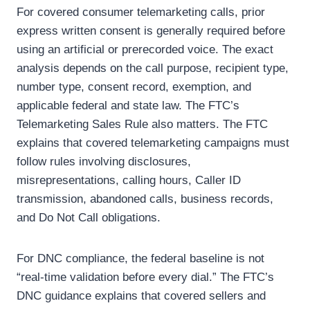
For covered consumer telemarketing calls, prior
express written consent is generally required before
using an artificial or prerecorded voice. The exact
analysis depends on the call purpose, recipient type,
number type, consent record, exemption, and
applicable federal and state law.
The FTC’s
Telemarketing Sales Rule also matters. The FTC
explains that covered telemarketing campaigns must
follow rules involving disclosures,
misrepresentations, calling hours, Caller ID
transmission, abandoned calls, business records,
and Do Not Call obligations.
For DNC compliance, the federal baseline is not
“real-time validation before every dial.” The FTC’s
DNC guidance explains that covered sellers and