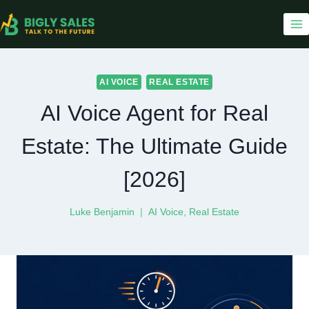
Skip
to
content
AI VOICE
REAL ESTATE
AI Voice Agent for Real
Estate: The Ultimate Guide
[2026]
Luke Benjamin
AI Voice
,
Real Estate